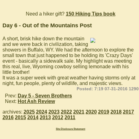
Need a hiker gift?
150 Hiking Tips book
Day 6 - Out of the Mountains Post
A short, brisk hike down the mountain
and we were back in civilization, taking
showers in Buffalo, WY. We had the afternoon to explore the
small town that just happened to be holding its 'Crazy Days'
event - basically a sidewalk sale. My highlight was meeting
this real, live, Wyoming cowboy selling lemonade with his
little brother!
It was a super week with great weather having storms only at
night, fun people, plenty of wildlife, and majestic views.
Posted: 7:19 07-31-2016 1290
Prev:
Day 5 - Seven Brothers
Next:
Hot Ash Review
archives:
2025
2024
2023
2022
2021
2020
2019
2018
2017
2016
2015
2014
2013
2012
2011
Site Disclosure Statement