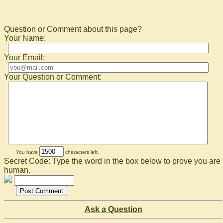
Question or Comment about this page?
Your Name:
Your Email:
Your Question or Comment:
You have
characters left.
Secret Code: Type the word in the box below to prove you are
human.
Ask a Question