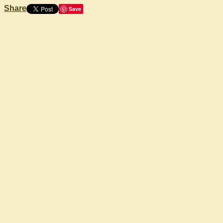
Share
Save