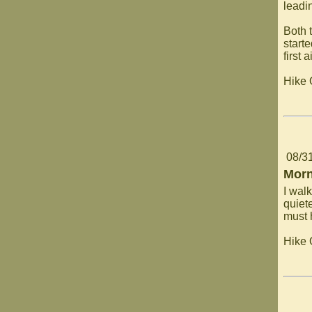
leadi
Both 
start
first 
Hike
08/3
Morn
I wal
quiet
must 
Hike