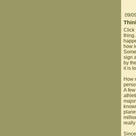
09/0
Thin
Click 
thing.
happe
how l
Someo
sign 
by the
it is 
How m
perso
A few
athlet
major
known
plane
milli
reall
Since 