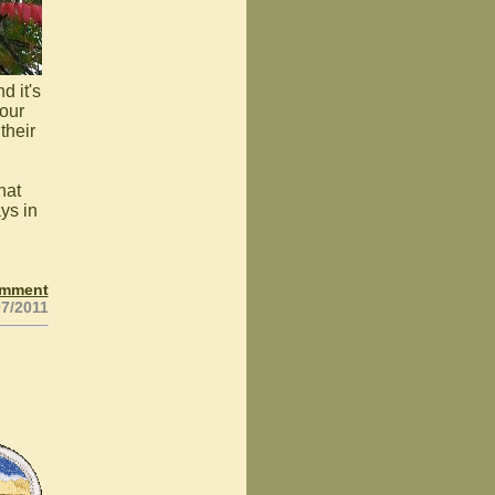
d it's
your
their
hat
ys in
omment
07/2011