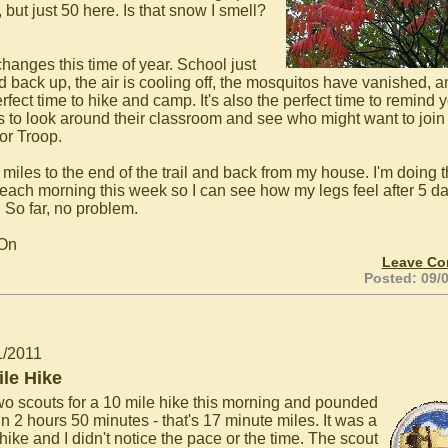
 but just 50 here. Is that snow I smell?
changes this time of year. School just
d back up, the air is cooling off, the mosquitos have vanished, an
rfect time to hike and camp. It's also the perfect time to remind 
s to look around their classroom and see who might want to join 
or Troop.
1 miles to the end of the trail and back from my house. I'm doing t
 each morning this week so I can see how my legs feel after 5 da
. So far, no problem.
 On
Leave C
Posted: 09/
1/2011
ile Hike
wo scouts for a 10 mile hike this morning and pounded
 in 2 hours 50 minutes - that's 17 minute miles. It was a
hike and I didn't notice the pace or the time. The scout