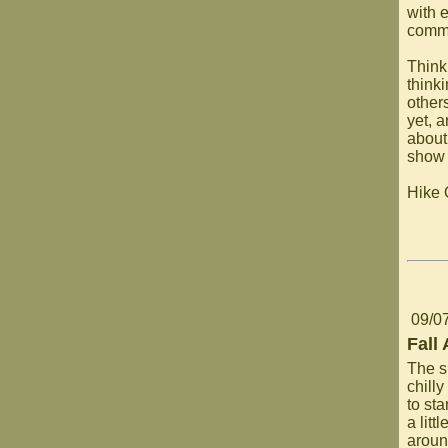
with 
commu
Think
think
other
yet, 
about
show 
Hike
09/0
Fall
The s
chill
to st
a litt
aroun