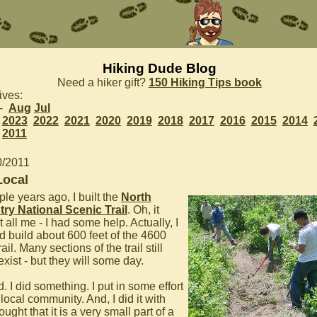
Hiking Dude Blog
Need a hiker gift?
150 Hiking Tips book
ives:
 -
Aug
Jul
2023
2022
2021
2020
2019
2018
2017
2016
2015
2014
2011
0/2011
Local
le years ago, I built the
North
ry National Scenic Trail
. Oh, it
 all me - I had some help. Actually, I
d build about 600 feet of the 4600
rail. Many sections of the trail still
exist - but they will some day.
d. I did something. I put in some effort
local community. And, I did it with
ought that it is a very small part of a