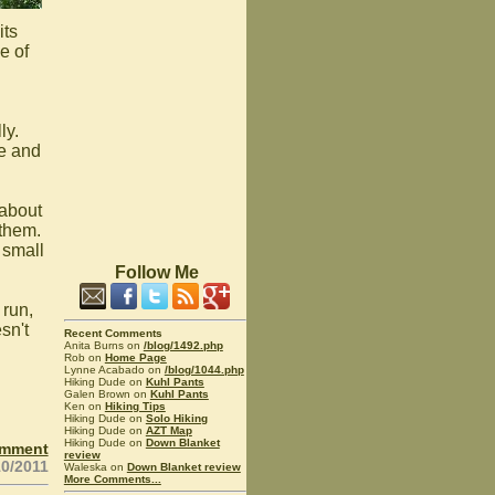
its
e of
ly.
me and
 about
 them.
 small
Follow Me
 run,
sn't
Recent Comments
Anita Burns on
/blog/1492.php
Rob on
Home Page
Lynne Acabado on
/blog/1044.php
Hiking Dude on
Kuhl Pants
Galen Brown on
Kuhl Pants
Ken on
Hiking Tips
Hiking Dude on
Solo Hiking
Hiking Dude on
AZT Map
Hiking Dude on
Down Blanket
omment
review
10/2011
Waleska on
Down Blanket review
More Comments...