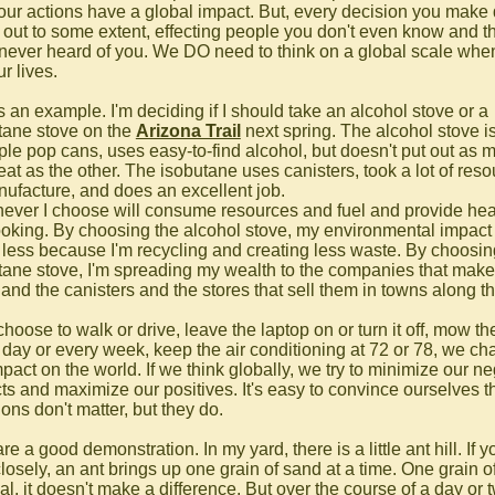
 our actions have a global impact. But, every decision you make
e out to some extent, effecting people you don't even know and t
never heard of you. We DO need to think on a global scale wh
ur lives.
s an example. I'm deciding if I should take an alcohol stove or a
tane stove on the
Arizona Trail
next spring. The alcohol stove is
ple pop cans, uses easy-to-find alcohol, but doesn't put out as 
eat as the other. The isobutane uses canisters, took a lot of res
nufacture, and does an excellent job.
ever I choose will consume resources and fuel and provide heat
oking. By choosing the alcohol stove, my environmental impact 
less because I'm recycling and creating less waste. By choosin
tane stove, I'm spreading my wealth to the companies that make
and the canisters and the stores that sell them in towns along the
choose to walk or drive, leave the laptop on or turn it off, mow th
 day or every week, keep the air conditioning at 72 or 78, we c
pact on the world. If we think globally, we try to minimize our n
ts and maximize our positives. It's easy to convince ourselves th
ons don't matter, but they do.
re a good demonstration. In my yard, there is a little ant hill. If y
closely, an ant brings up one grain of sand at a time. One grain o
vial, it doesn't make a difference. But over the course of a day or 