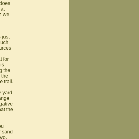
 does
hat
en we
 just
much
ources
 for
is
g the
 the
 trail.
e yard
hange
egative
at the
ou
f sand
two,