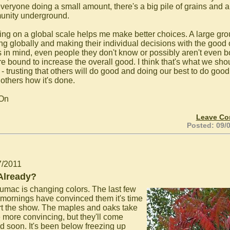
everyone doing a small amount, there's a big pile of grains and 
nity underground.
ing on a global scale helps me make better choices. A large gr
ing globally and making their individual decisions with the good 
s in mind, even people they don't know or possibly aren't even b
are bound to increase the overall good. I think that's what we sho
 - trusting that others will do good and doing our best to do goo
others how it's done.
 On
Leave C
Posted: 09/
7/2011
 Already?
umac is changing colors. The last few
y mornings have convinced them it's time
art the show. The maples and oaks take
le more convincing, but they'll come
d soon. It's been below freezing up