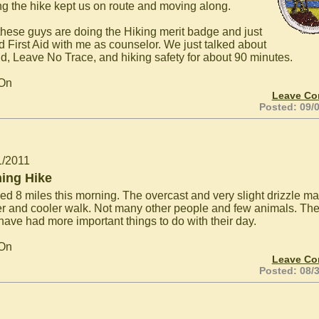
ng the hike kept us on route and moving along.
these guys are doing the Hiking merit badge and just
ed First Aid with me as counselor. We just talked about
aid, Leave No Trace, and hiking safety for about 90 minutes.
 On
Leave C
Posted: 09/
1/2011
ing Hike
ked 8 miles this morning. The overcast and very slight drizzle ma
er and cooler walk. Not many other people and few animals. The
have had more important things to do with their day.
 On
Leave C
Posted: 08/