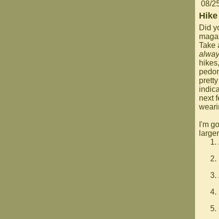
08/2
Hike
Did y
magaz
Take 
alwa
hikes
pedom
pretty
indica
next 
weari
I'm go
large