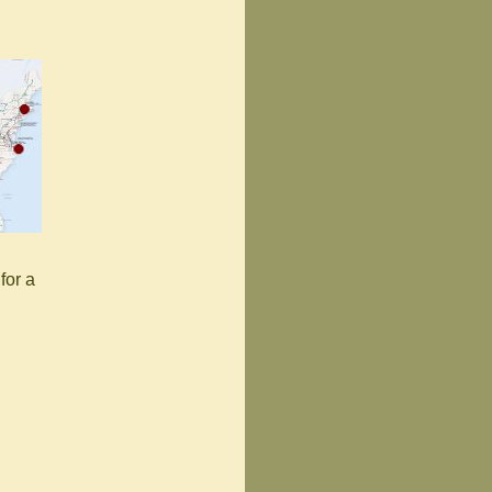
for a