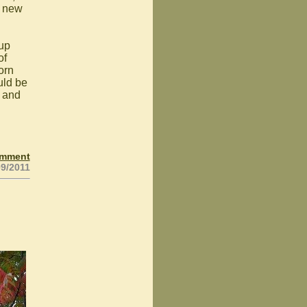
a new
oup
of
orn
uld be
d and
omment
09/2011