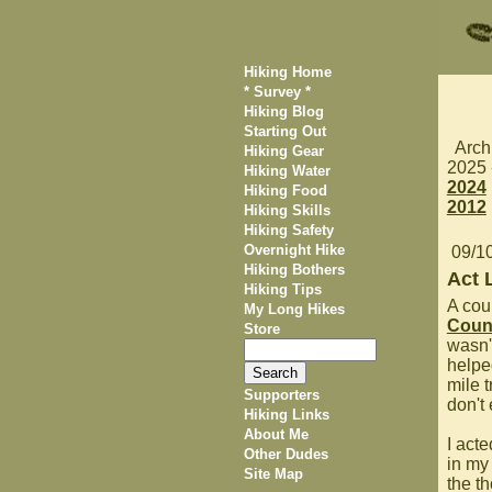
Hiking Home
* Survey *
Hiking Blog
Starting Out
Arch
Hiking Gear
2025
Hiking Water
2024
Hiking Food
2012
Hiking Skills
Hiking Safety
Overnight Hike
09/1
Hiking Bothers
Act 
Hiking Tips
A coup
My Long Hikes
Count
Store
wasn't
helpe
mile t
Supporters
don't 
Hiking Links
About Me
I acte
Other Dudes
in my 
Site Map
the th