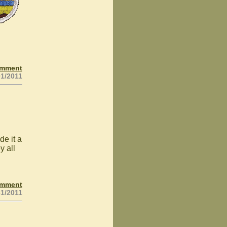
omment
01/2011
de it a
y all
omment
31/2011