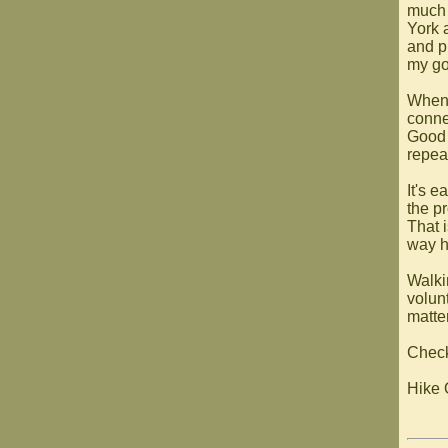
much 
York a
and p
my goa
When 
connec
Good 
repea
It's 
the p
That 
way h
Walkin
volunt
matte
Check
Hike