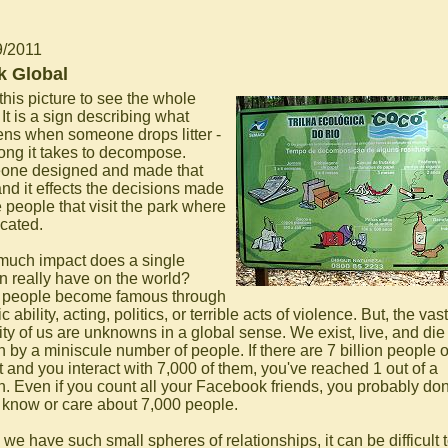
9/2011
k Global
this picture to see the whole
 It is a sign describing what
ns when someone drops litter -
ong it takes to decompose.
ne designed and made that
and it effects the decisions made
 people that visit the park where
located.
uch impact does a single
n really have on the world?
 people become famous through
ic ability, acting, politics, or terrible acts of violence. But, the vast
ity of us are unknowns in a global sense. We exist, live, and die
 by a miniscule number of people. If there are 7 billion people 
t and you interact with 7,000 of them, you've reached 1 out of a
on. Even if you count all your Facebook friends, you probably don
y know or care about 7,000 people.
we have such small spheres of relationships, it can be difficult 