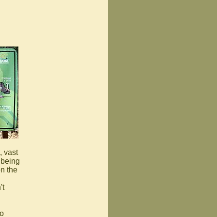
, vast
 being
on the
't
to