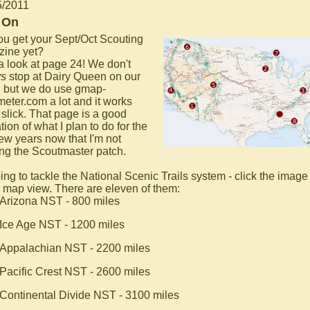
5/2011
 On
ou get your Sept/Oct Scouting
ine yet?
a look at page 24! We don't
ys
stop at Dairy Queen on our
, but we do use gmap-
eter.com a lot and it works
 slick. That page is a good
tion of what I plan to do for the
few years now that I'm not
ng the Scoutmaster patch.
ing to tackle the National Scenic Trails system - click the image 
r map view. There are eleven of them:
Arizona NST - 800 miles
Ice Age NST - 1200 miles
Appalachian NST - 2200 miles
Pacific Crest NST - 2600 miles
Continental Divide NST - 3100 miles