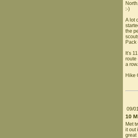
North,
:-)
A lot 
starte
the pe
scout
Pack 
It's 1
route
a row
Hike
09/0
10 M
Met t
it out
great 