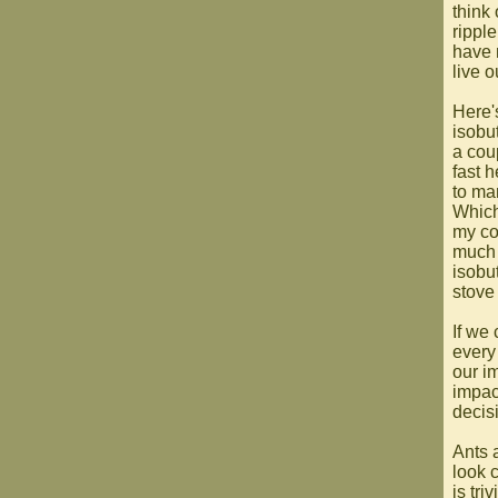
think
rippl
have 
live o
Here'
isobu
a cou
fast h
to ma
Which
my co
much 
isobu
stove 
If we 
every
our im
impac
decisi
Ants a
look 
is tri