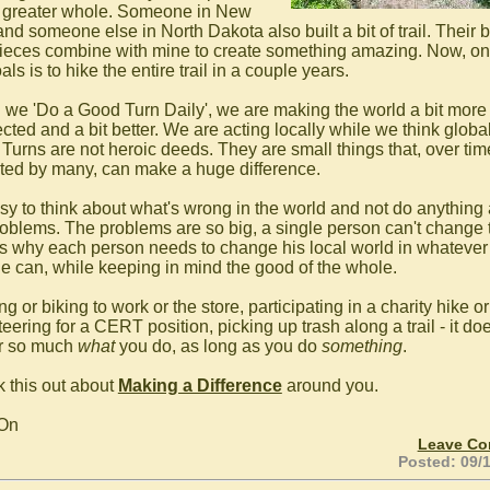
greater whole. Someone in New
nd someone else in North Dakota also built a bit of trail. Their b
ieces combine with mine to create something amazing. Now, on
ls is to hike the entire trail in a couple years.
we 'Do a Good Turn Daily', we are making the world a bit more
ted and a bit better. We are acting locally while we think global
Turns are not heroic deeds. They are small things that, over ti
ted by many, can make a huge difference.
easy to think about what's wrong in the world and not do anything
roblems. The problems are so big, a single person can't change
is why each person needs to change his local world in whatever
e can, while keeping in mind the good of the whole.
g or biking to work or the store, participating in a charity hike or
eering for a CERT position, picking up trash along a trail - it doe
r so much
what
you do, as long as you do
something
.
 this out about
Making a Difference
around you.
 On
Leave C
Posted: 09/