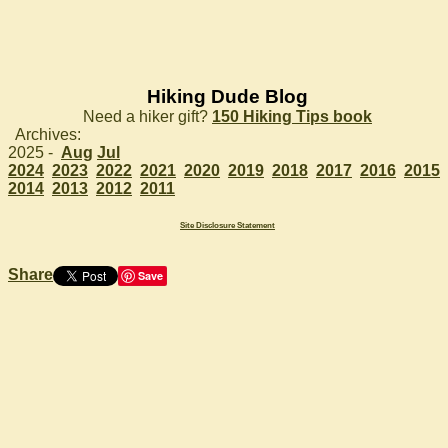
Hiking Dude Blog
Need a hiker gift?
150 Hiking Tips book
Archives:
2025 -
Aug
Jul
2024
2023
2022
2021
2020
2019
2018
2017
2016
2015
2014
2013
2012
2011
Site Disclosure Statement
Share
Save