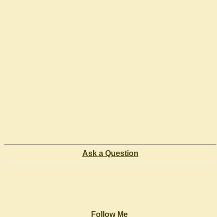
Ask a Question
Follow Me