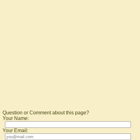
Question or Comment about this page?
Your Name:
Your Email: