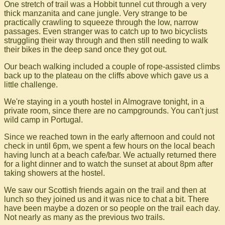
One stretch of trail was a Hobbit tunnel cut through a very
thick manzanita and cane jungle. Very strange to be
practically crawling to squeeze through the low, narrow
passages. Even stranger was to catch up to two bicyclists
struggling their way through and then still needing to walk
their bikes in the deep sand once they got out.
Our beach walking included a couple of rope-assisted climbs
back up to the plateau on the cliffs above which gave us a
little challenge.
We're staying in a youth hostel in Almograve tonight, in a
private room, since there are no campgrounds. You can't just
wild camp in Portugal.
Since we reached town in the early afternoon and could not
check in until 6pm, we spent a few hours on the local beach
having lunch at a beach cafe/bar. We actually returned there
for a light dinner and to watch the sunset at about 8pm after
taking showers at the hostel.
We saw our Scottish friends again on the trail and then at
lunch so they joined us and it was nice to chat a bit. There
have been maybe a dozen or so people on the trail each day.
Not nearly as many as the previous two trails.