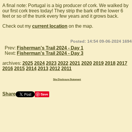
A final note: Portugal is a big producer of cork. We walked by
our first cork trees today! They strip the bark off the lower 6
feet or so of the trunk every few years and it grows back.
Check out my
current location
on the map.
Posted: 14:54 09-06-2024 1694
Prev:
Fisherman's Trail 2024 - Day 1
Next:
Fisherman's Trail 2024 - Day 3
archives:
2025
2024
2023
2022
2021
2020
2019
2018
2017
2016
2015
2014
2013
2012
2011
Site Disclosure Statement
Share
Save