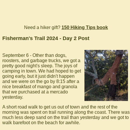
Need a hiker gift?
150 Hiking Tips book
Fisherman's Trail 2024 - Day 2 Post
September 6 - Other than dogs,
roosters, and garbage trucks, we got a
pretty good night's sleep. The joys of
camping in town. We had hoped to get
going early, but it just didn't happen
and we were on the go by 8:15 after a
nice breakfast of mango and granola
that we purchased at a mercado
yesterday.
A short road walk to get us out of town and the rest of the
morning was spent on trail running along the coast. There was
much less deep sand on the trail than yesterday and we got to
walk barefoot on the beach for awhile.