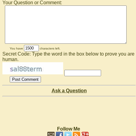
Your Question or Comment:
You have
characters left.
Secret Code: Type the word in the box below to prove you are
human.
Ask a Question
Follow Me