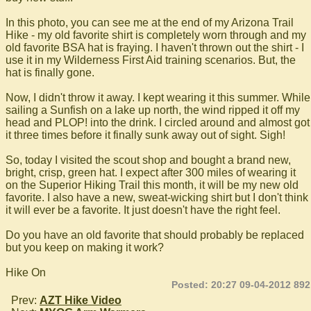
In this photo, you can see me at the end of my Arizona Trail
Hike - my old favorite shirt is completely worn through and my
old favorite BSA hat is fraying. I haven't thrown out the shirt - I
use it in my Wilderness First Aid training scenarios. But, the
hat is finally gone.
Now, I didn't throw it away. I kept wearing it this summer. While
sailing a Sunfish on a lake up north, the wind ripped it off my
head and PLOP! into the drink. I circled around and almost got
it three times before it finally sunk away out of sight. Sigh!
So, today I visited the scout shop and bought a brand new,
bright, crisp, green hat. I expect after 300 miles of wearing it
on the Superior Hiking Trail this month, it will be my new old
favorite. I also have a new, sweat-wicking shirt but I don't think
it will ever be a favorite. It just doesn't have the right feel.
Do you have an old favorite that should probably be replaced
but you keep on making it work?
Hike On
Posted: 20:27 09-04-2012 892
Prev:
AZT Hike Video