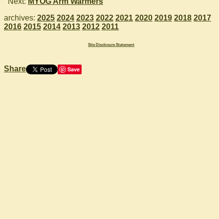
Next:
MYOG Arm Warmers
archives:
2025
2024
2023
2022
2021
2020
2019
2018
2017
2016
2015
2014
2013
2012
2011
Site Disclosure Statement
Share
Save