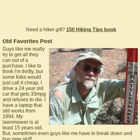
Need a hiker gift?
150 Hiking Tips book
Old Favorites Post
Guys like me really
try to get all they
can out of a
purchase. I like to
think I'm thrifty, but
some folks would
just call it cheap. I
drive a 24 year old
car that gets 33mpg
and refuses to die. I
have a laptop that
still works from
1994. My
lawnmower is at
least 15 years old.
But, sometimes even guys like me have to break down and
buy new stuff.