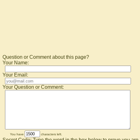
Question or Comment about this page?
Your Name:
Your Email:
Your Question or Comment:
You have
characters left.
Secret Code: Type the word in the box below to prove you are