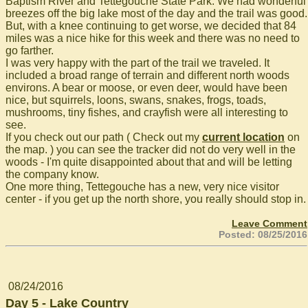
Baptism River and Tettegouche State Park. We had wonderful
breezes off the big lake most of the day and the trail was good.
But, with a knee continuing to get worse, we decided that 84
miles was a nice hike for this week and there was no need to
go farther.
I was very happy with the part of the trail we traveled. It
included a broad range of terrain and different north woods
environs. A bear or moose, or even deer, would have been
nice, but squirrels, loons, swans, snakes, frogs, toads,
mushrooms, tiny fishes, and crayfish were all interesting to
see.
If you check out our path ( Check out my
current location
on
the map. ) you can see the tracker did not do very well in the
woods - I'm quite disappointed about that and will be letting
the company know.
One more thing, Tettegouche has a new, very nice visitor
center - if you get up the north shore, you really should stop in.
Leave Comment
Posted: 08/25/2016
08/24/2016
Day 5 - Lake Country