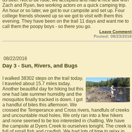
Zach and Ryan, two working actors on a quick camping trip.
An hour or so later, we got to our campsite and set up. Four
college friends showed up so we got to visit with them this
evening. They have been on the trail 11 days and want me to
call them the poopy boys - so there you go.
Leave Comment
Posted: 08/23/2016
08/22/2016
Day 3 - Sun, Rivers, and Bugs
I walked 38302 steps on the trail today.
I traveled about 15.7 miles today.
Another beautiful day for hiking but this
one had late summer humidity and the
mosquitos finally tracked is down. I got
a handful of bites this afternoon. We
crossed the Temperance and Cross rivers, handfuls of creeks
and uncountable mud holes. We only ran into a few hikers
and none seemed to be too interested in chatting. We have
the campsite at Dyers Creek to ourselves tonight. The creek is
full of small fish and crayfish. We had lots of time to relax in