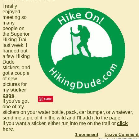
I really
enjoyed
meeting so
many
people on
the Superior
Hiking Trail
last week. I
handed out
a few Hiking
Dude
stickers, and
got a couple
of new
pictures for
my
sticker
page
.
Save
If you've got
one of my
stickers on your water bottle, pack, car bumper, or whatever,
send me a pic of it in the wild and I'll add it to the page.
If you want a sticker, either run into me on the trail or
click
here
.
1 comment
Leave Comment