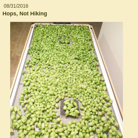
08/31/2016
Hops, Not Hiking