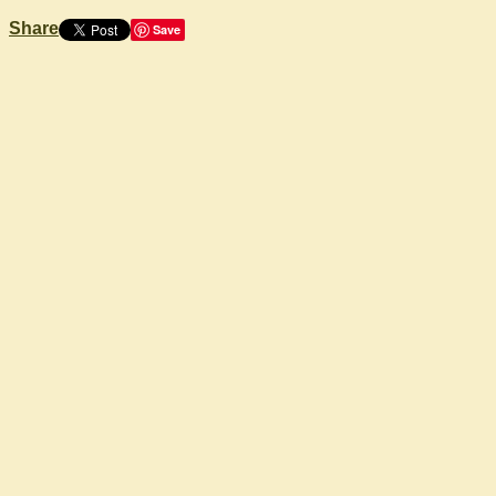
Share
Save