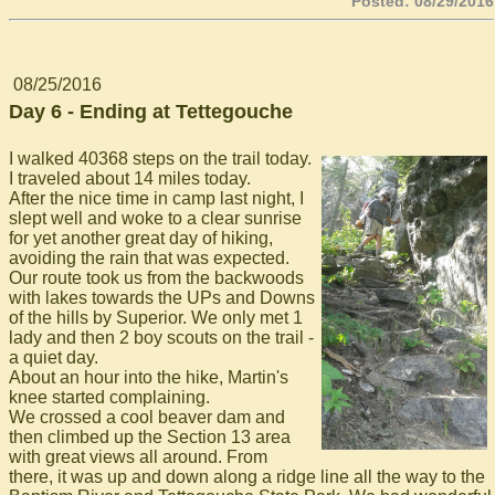
Posted: 08/29/2016
08/25/2016
Day 6 - Ending at Tettegouche
I walked 40368 steps on the trail today.
I traveled about 14 miles today.
After the nice time in camp last night, I
slept well and woke to a clear sunrise
for yet another great day of hiking,
avoiding the rain that was expected.
Our route took us from the backwoods
with lakes towards the UPs and Downs
of the hills by Superior. We only met 1
lady and then 2 boy scouts on the trail -
a quiet day.
About an hour into the hike, Martin's
knee started complaining.
We crossed a cool beaver dam and
then climbed up the Section 13 area
with great views all around. From
there, it was up and down along a ridge line all the way to the