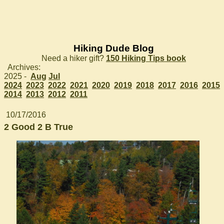
Hiking Dude Blog
Need a hiker gift?
150 Hiking Tips book
Archives:
2025 -
Aug
Jul
2024
2023
2022
2021
2020
2019
2018
2017
2016
2015
2014
2013
2012
2011
10/17/2016
2 Good 2 B True