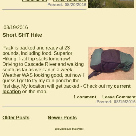
Posted: 08/20/2016
08/19/2016
Short SHT Hike
Pack is packed and ready at 23
pounds, including food. Superior
Hiking Trail trip starts tomorrow!
Driving to Cascade River and walking
south as far as we can in a week.
Weather WAS looking good, but now I
guess I get to try my rain poncho the
first day. My location will get tracked - Check out my
current
location
on the map.
1 comment
Leave Comment
Posted: 08/19/2016
Older Posts
Newer Posts
Site Disclosure Statement