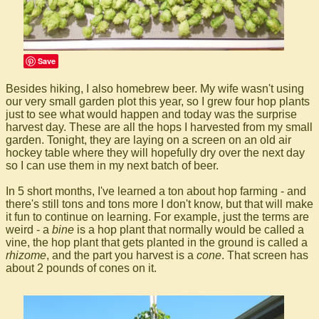
Save
Besides hiking, I also homebrew beer. My wife wasn't using
our very small garden plot this year, so I grew four hop plants
just to see what would happen and today was the surprise
harvest day. These are all the hops I harvested from my small
garden. Tonight, they are laying on a screen on an old air
hockey table where they will hopefully dry over the next day
so I can use them in my next batch of beer.
In 5 short months, I've learned a ton about hop farming - and
there's still tons and tons more I don't know, but that will make
it fun to continue on learning. For example, just the terms are
weird - a
bine
is a hop plant that normally would be called a
vine, the hop plant that gets planted in the ground is called a
rhizome
, and the part you harvest is a
cone
. That screen has
about 2 pounds of cones on it.