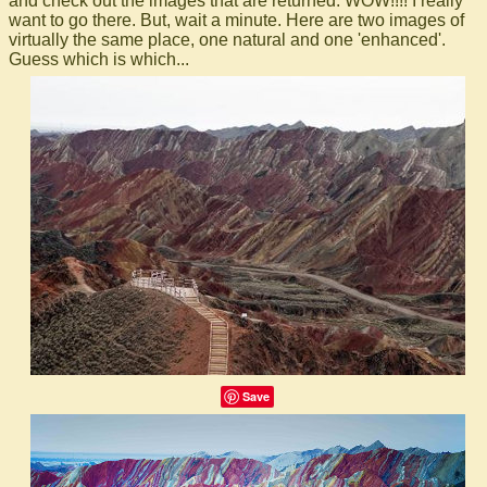
and check out the images that are returned. WOW!!!! I really
want to go there. But, wait a minute. Here are two images of
virtually the same place, one natural and one 'enhanced'.
Guess which is which...
Save