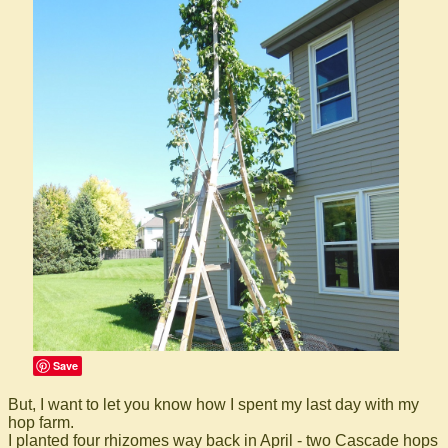
Save
But, I want to let you know how I spent my last day with my
hop farm.
I planted four rhizomes way back in April - two Cascade hops