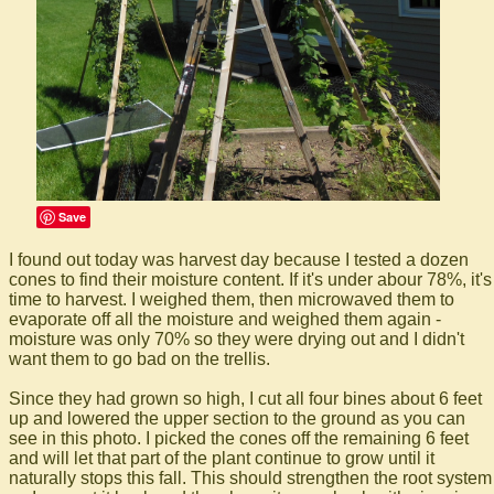
Save
I found out today was harvest day because I tested a dozen
cones to find their moisture content. If it's under abour 78%, it's
time to harvest. I weighed them, then microwaved them to
evaporate off all the moisture and weighed them again -
moisture was only 70% so they were drying out and I didn't
want them to go bad on the trellis.
Since they had grown so high, I cut all four bines about 6 feet
up and lowered the upper section to the ground as you can
see in this photo. I picked the cones off the remaining 6 feet
and will let that part of the plant continue to grow until it
naturally stops this fall. This should strengthen the root system