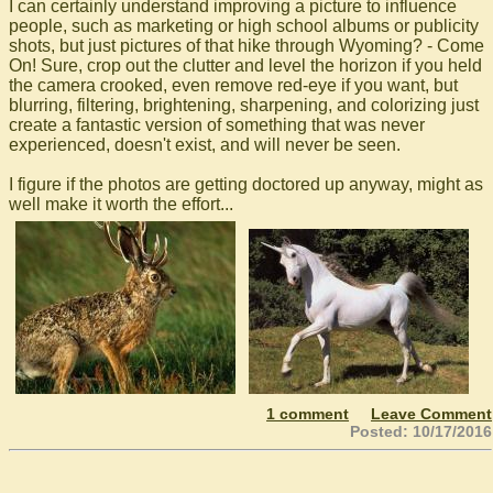
I can certainly understand improving a picture to influence
people, such as marketing or high school albums or publicity
shots, but just pictures of that hike through Wyoming? - Come
On! Sure, crop out the clutter and level the horizon if you held
the camera crooked, even remove red-eye if you want, but
blurring, filtering, brightening, sharpening, and colorizing just
create a fantastic version of something that was never
experienced, doesn't exist, and will never be seen.
I figure if the photos are getting doctored up anyway, might as
well make it worth the effort...
1 comment
Leave Comment
Posted: 10/17/2016