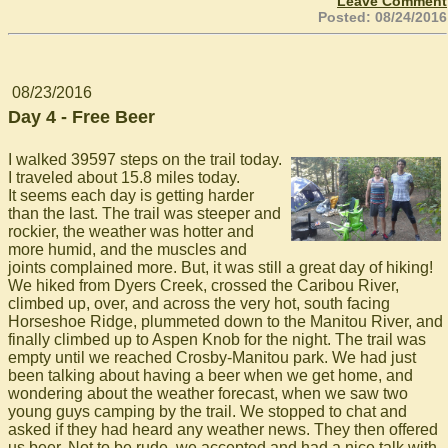
Leave Comment
Posted: 08/24/2016
08/23/2016
Day 4 - Free Beer
I walked 39597 steps on the trail today.
I traveled about 15.8 miles today.
It seems each day is getting harder
than the last. The trail was steeper and
rockier, the weather was hotter and
more humid, and the muscles and
joints complained more. But, it was still a great day of hiking!
We hiked from Dyers Creek, crossed the Caribou River,
climbed up, over, and across the very hot, south facing
Horseshoe Ridge, plummeted down to the Manitou River, and
finally climbed up to Aspen Knob for the night. The trail was
empty until we reached Crosby-Manitou park. We had just
been talking about having a beer when we get home, and
wondering about the weather forecast, when we saw two
young guys camping by the trail. We stopped to chat and
asked if they had heard any weather news. They then offered
us beer. Not to be rude, we accepted and had a nice talk with