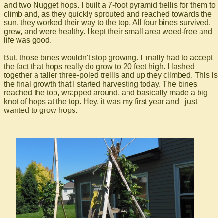
and two Nugget hops. I built a 7-foot pyramid trellis for them to
climb and, as they quickly sprouted and reached towards the
sun, they worked their way to the top. All four bines survived,
grew, and were healthy. I kept their small area weed-free and
life was good.
But, those bines wouldn't stop growing. I finally had to accept
the fact that hops really do grow to 20 feet high. I lashed
together a taller three-poled trellis and up they climbed. This is
the final growth that I started harvesting today. The bines
reached the top, wrapped around, and basically made a big
knot of hops at the top. Hey, it was my first year and I just
wanted to grow hops.