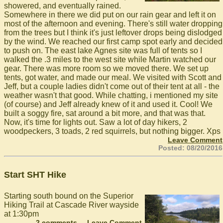
showered, and eventually rained.
Somewhere in there we did put on our rain gear and left it on
most of the afternoon and evening. There's still water dropping
from the trees but I think it's just leftover drops being dislodged
by the wind. We reached our first camp spot early and decided
to push on. The east lake Agnes site was full of tents so I
walked the .3 miles to the west site while Martin watched our
gear. There was more room so we moved there. We set up
tents, got water, and made our meal. We visited with Scott and
Jeff, but a couple ladies didn't come out of their tent at all - the
weather wasn't that good. While chatting, i mentioned my site
(of course) and Jeff already knew of it and used it. Cool! We
built a soggy fire, sat around a bit more, and that was that.
Now, it's time for lights out. Saw a lot of day hikers, 2
woodpeckers, 3 toads, 2 red squirrels, but nothing bigger. Xps
Leave Comment
Posted: 08/20/2016
Start SHT Hike
Starting south bound on the Superior
Hiking Trail at Cascade River wayside
at 1:30pm
2 comments
Leave Comment