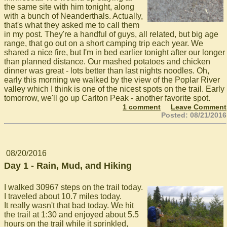
the same site with him tonight, along
with a bunch of Neanderthals. Actually,
that's what they asked me to call them
in my post. They're a handful of guys, all related, but big age
range, that go out on a short camping trip each year. We
shared a nice fire, but I'm in bed earlier tonight after our longer
than planned distance. Our mashed potatoes and chicken
dinner was great - lots better than last nights noodles. Oh,
early this morning we walked by the view of the Poplar River
valley which I think is one of the nicest spots on the trail. Early
tomorrow, we'll go up Carlton Peak - another favorite spot.
1 comment
Leave Comment
Posted: 08/21/2016
08/20/2016
Day 1 - Rain, Mud, and Hiking
I walked 30967 steps on the trail today.
I traveled about 10.7 miles today.
It really wasn't that bad today. We hit
the trail at 1:30 and enjoyed about 5.5
hours on the trail while it sprinkled,