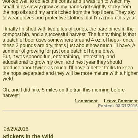
worked well to collect the cones and it was fun to watch my
small piles slowly grow as my hands got slightly sticky from
the hop oils and my arms itched from the hop fibers. They say
to wear gloves and protective clothes, but I'm a noob this year.
I finally finished with two piles of cones, the bare bines in the
compost bin, and a successful harvest. The funny thing is that
a batch of beer uses somewhere around 4 oz. of hops - once
these 2 pounds are dry, that's just about how much I'll have. A
summer of growing for just one batch of home brew.
But, it was sooooo fun, entertaining, interesting, and
educational to grow my own, and next year they should
produce about twice as much. I'll have a better trellis to keep
the hops separated and they will be more mature with a higher
yield.
Oh, and I did hike 5 miles on the trail this morning before
harvest!
1 comment
Leave Comment
Posted: 08/31/2016
08/29/2016
Stickers in the Wild