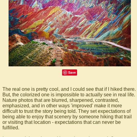
Save
The real one is pretty cool, and I could see that if I hiked there.
But, the colorized one is impossible to actually see in real life.
Nature photos that are blurred, sharpened, contrasted,
emphasized, and in other ways 'improved' make it more
difficult to trust the story being told. They set expectations of
being able to enjoy that scenery by someone hiking that trail
or visiting that location - expectations that can never be
fulfilled.