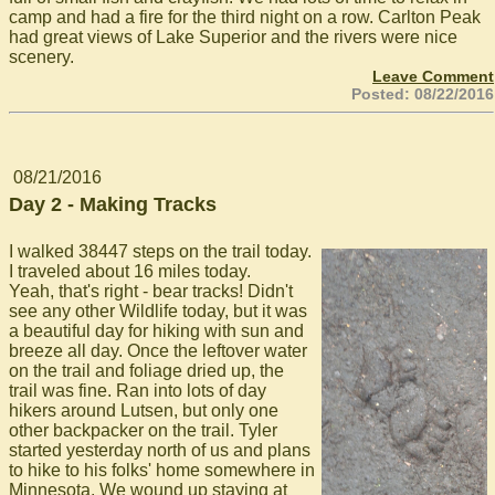
camp and had a fire for the third night on a row. Carlton Peak
had great views of Lake Superior and the rivers were nice
scenery.
Leave Comment
Posted: 08/22/2016
08/21/2016
Day 2 - Making Tracks
I walked 38447 steps on the trail today.
I traveled about 16 miles today.
Yeah, that's right - bear tracks! Didn't
see any other Wildlife today, but it was
a beautiful day for hiking with sun and
breeze all day. Once the leftover water
on the trail and foliage dried up, the
trail was fine. Ran into lots of day
hikers around Lutsen, but only one
other backpacker on the trail. Tyler
started yesterday north of us and plans
to hike to his folks' home somewhere in
Minnesota. We wound up staying at