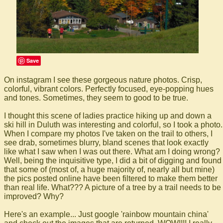
Save
On instagram I see these gorgeous nature photos. Crisp,
colorful, vibrant colors. Perfectly focused, eye-popping hues
and tones. Sometimes, they seem to good to be true.
I thought this scene of ladies practice hiking up and down a
ski hill in Duluth was interesting and colorful, so I took a photo.
When I compare my photos I've taken on the trail to others, I
see drab, sometimes blurry, bland scenes that look exactly
like what I saw when I was out there. What am I doing wrong?
Well, being the inquisitive type, I did a bit of digging and found
that some of (most of, a huge majority of, nearly all but mine)
the pics posted online have been filtered to make them better
than real life. What??? A picture of a tree by a trail needs to be
improved? Why?
Here's an example... Just google 'rainbow mountain china'