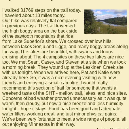
I walked 31769 steps on the trail today.
I traveled about 13 miles today.
Our hike was relatively flat compared
to previous days. The trail traversed
the high boggy area on the back side
of the sawtooth mountains that ride
from Lake Superior's shore. We crossed over low hills
between lakes Sonju and Egge, and many boggy areas along
the way. The lakes are beautiful, with swans and loons
cruising about. The 4 campsites on these two lakes are nice
too. We met Sean, Casey, and Steven at a site when we took
a morning break. They wound up at the Leskinen Creek site
with us tonight. When we arrived here, Pat and Katie were
already here. So, it was a nice evening visiting with new
friends and enjoying a small campfire. I would really
recommend this section of trail for someone that wants a
weekend taste of the SHT - mellow trail, lakes, and nice sites.
Concerns of bad weather proved unnecessary as it was quite
warm, then cloudy, but now a nice breeze and less humidity
tonight. I hope it stays. Food has been good and adequate,
water filters working great, and just minor physical pains.
We've been very fortunate to meet a wide range of people, all
out enjoying Minnesota in their way.