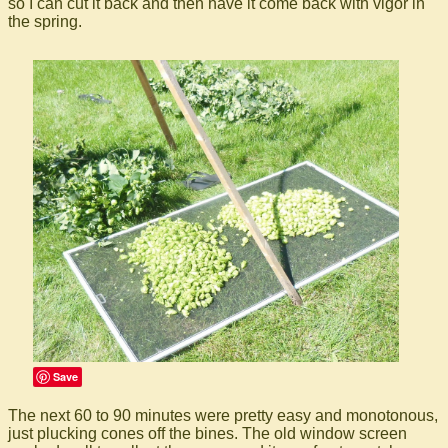
so I can cut it back and then have it come back with vigor in
the spring.
Save
The next 60 to 90 minutes were pretty easy and monotonous,
just plucking cones off the bines. The old window screen