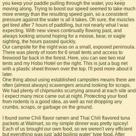
you keep your paddle pulling through the water, you keep
moving along. Trying to boost our speed seemed to take much
more energy than the resulting speed gain, so a consistent
pressure against the water is all it takes. Oh sure, the muscles
get tired after 7 hours of paddling, but not nearly what I was
expecting. With new views continually flowing past, and
always looking around hoping for a moose, bear, or eagle
sighting, the hours passed quickly.
Our campsite for the night was on a small, exposed peninsula.
There was plenty of room for 6 small tents and access to
firewood far back in the forest. Here, you can see two real
tents and my Hobo Hotel on the right. This is just a bug net
with a plastic sheet thrown over the top. I'll post more about it
later.
One thing about using established campsites means there are
often (almost always) scavengers around looking for scraps.
We had plenty of chipmunks scurrying around at each site and
I expect many mice came out at night. Protecting your food
from rodents is a good idea, as well as not dropping any
crumbs, scraps, or garbage on the ground.
I found some Chili flavor ramen and Thai Chili flavored tuna
packets at Walmart, so my simple dinner was pretty spicey!
Each of us brought our own food, so we weren't very efficient
but everything was just 'add boiling water' type food. After