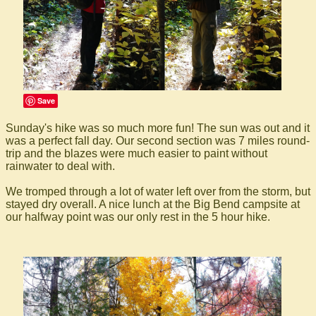
Save
Sunday's hike was so much more fun! The sun was out and it
was a perfect fall day. Our second section was 7 miles round-
trip and the blazes were much easier to paint without
rainwater to deal with.
We tromped through a lot of water left over from the storm, but
stayed dry overall. A nice lunch at the Big Bend campsite at
our halfway point was our only rest in the 5 hour hike.