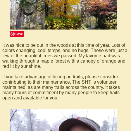
Save
It was nice to be out in the woods at this time of year. Lots of
colors changing, cool temps, and no bugs. These were just a
few of the beautiful trees we passed. My favorite part was
walking through a maple forest with a canopy of orange and
red lit by sunshine.
If you take advantage of hiking on trails, please consider
contributing to their maintenance. The SHT is volunteer
maintained, as are many trails across the country. It takes
many hours of commitment by many people to keep trails
open and available for you.