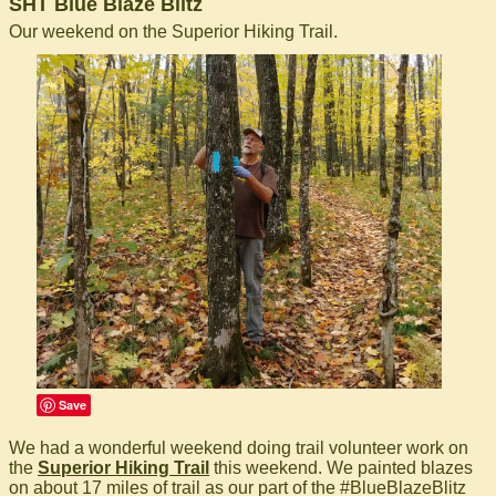
SHT Blue Blaze Blitz
Our weekend on the Superior Hiking Trail.
Save
We had a wonderful weekend doing trail volunteer work on
the
Superior Hiking Trail
this weekend. We painted blazes
on about 17 miles of trail as our part of the #BlueBlazeBlitz