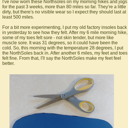
I've now worn these Northsoles on my morning hikes and jogs
for the past 3 weeks, more than 80 miles so far. They're a little
dirty, but there's no visible wear so I expect they should last at
least 500 miles.
For a bit more experimenting, I put my old factory insoles back
in yesterday to see how they felt. After my 6 mile morning hike,
some of my toes felt sore - not skin tender, but more like
muscle sore. It was 31 degrees, so it could have been the
cold. So, this morning with the temperature 28 degrees, I put
the NorthSoles back in. After another 6 miles, my feet and toes
felt fine. From that, I'll say the NorthSoles make my feet feel
better.