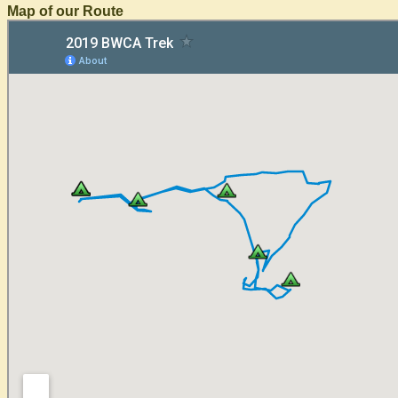
Map of our Route