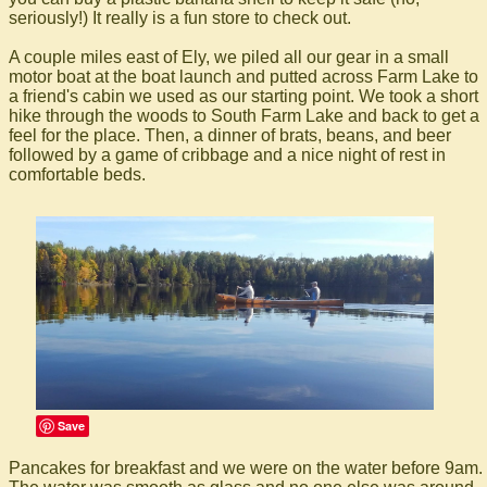
seriously!) It really is a fun store to check out.
A couple miles east of Ely, we piled all our gear in a small
motor boat at the boat launch and putted across Farm Lake to
a friend's cabin we used as our starting point. We took a short
hike through the woods to South Farm Lake and back to get a
feel for the place. Then, a dinner of brats, beans, and beer
followed by a game of cribbage and a nice night of rest in
comfortable beds.
Save
Pancakes for breakfast and we were on the water before 9am.