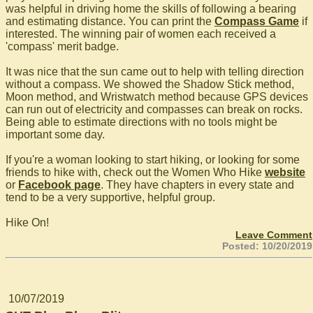
was helpful in driving home the skills of following a bearing
and estimating distance. You can print the
Compass Game
if
interested. The winning pair of women each received a
'compass' merit badge.
It was nice that the sun came out to help with telling direction
without a compass. We showed the Shadow Stick method,
Moon method, and Wristwatch method because GPS devices
can run out of electricity and compasses can break on rocks.
Being able to estimate directions with no tools might be
important some day.
If you're a woman looking to start hiking, or looking for some
friends to hike with, check out the Women Who Hike
website
or
Facebook page
. They have chapters in every state and
tend to be a very supportive, helpful group.
Hike On!
Leave Comment
Posted: 10/20/2019
10/07/2019