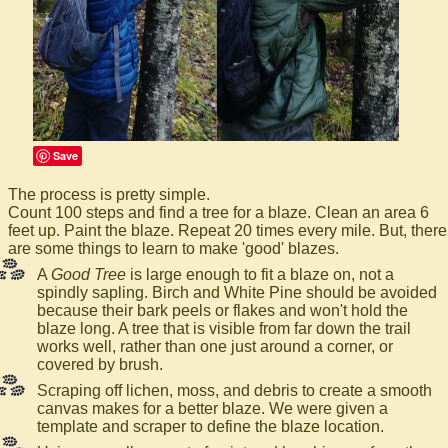
Save
The process is pretty simple.
Count 100 steps and find a tree for a blaze. Clean an area 6
feet up. Paint the blaze. Repeat 20 times every mile. But, there
are some things to learn to make 'good' blazes.
A
Good Tree
is large enough to fit a blaze on, not a
spindly sapling. Birch and White Pine should be avoided
because their bark peels or flakes and won't hold the
blaze long. A tree that is visible from far down the trail
works well, rather than one just around a corner, or
covered by brush.
Scraping off lichen, moss, and debris to create a smooth
canvas makes for a better blaze. We were given a
template and scraper to define the blaze location.