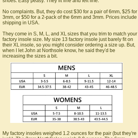
shoes. Easy peasy. They fit fine and felt fine.
No complaints. But, they do cost $30 for a pair of 6mm, $25 for
3mm, or $50 for a 2-pack of the 6mm and 3mm. Prices include
shipping in USA.
They come in S, M, L, and XL sizes that you trim to match your
factory insole size. My size 13 factory insole just barely fit on
their XL insole, so you might consider ordering a size up. But,
when I let John at Northsole know, he said they'd be
increasing the sizes a bit.
My factory insoles weighed 1.2 ounces for the pair (but they're