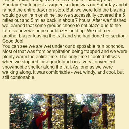
Sunday. Our longest assigned section was on Saturday and it
rained the entire day, non-stop. But, we were told the blazing
would go on 'rain or shine', so we successfully covered the 5
miles out and 5 miles back in about 7 hours. After we finished,
we learned that some groups chose to not blaze due to the
rain, so now we hope our blazes hold up. We did meet
another blazer leaving the trail and she had done her section -
Good Job!
You can see we are wet under our disposable rain ponchos.
Most of that was from perspiration being trapped and we were
plenty warm the entire time. The only time I cooled off was
when we stopped for a quick lunch in a very convenient
snowmobile shelter along the trail. As long as we were
walking along, it was comfortable - wet, windy, and cool, but
still comfortable.