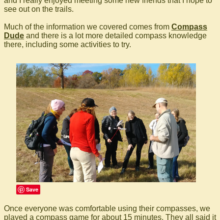
and I really enjoyed meeting some new friends that I hope to
see out on the trails.
Much of the information we covered comes from
Compass
Dude
and there is a lot more detailed compass knowledge
there, including some activities to try.
Save
Once everyone was comfortable using their compasses, we
played a compass game for about 15 minutes. They all said it