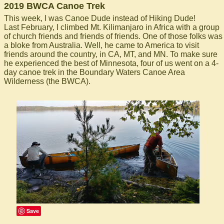
2019 BWCA Canoe Trek
This week, I was Canoe Dude instead of Hiking Dude!
Last February, I climbed Mt. Kilimanjaro in Africa with a group
of church friends and friends of friends. One of those folks was
a bloke from Australia. Well, he came to America to visit
friends around the country, in CA, MT, and MN. To make sure
he experienced the best of Minnesota, four of us went on a 4-
day canoe trek in the Boundary Waters Canoe Area
Wilderness (the BWCA).
Save