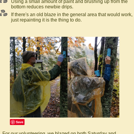
Using a small amount of paint and brushing up from the
bottom reduces newbie drips.
If there's an old blaze in the general area that would work,
just repainting it is the thing to do.
Save
For our volunteering, we blazed on both Saturday and