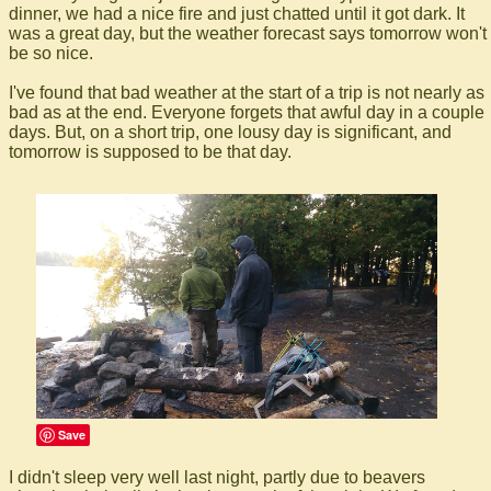
dinner, we had a nice fire and just chatted until it got dark. It
was a great day, but the weather forecast says tomorrow won't
be so nice.
I've found that bad weather at the start of a trip is not nearly as
bad as at the end. Everyone forgets that awful day in a couple
days. But, on a short trip, one lousy day is significant, and
tomorrow is supposed to be that day.
Save
I didn't sleep very well last night, partly due to beavers