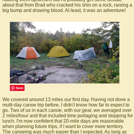
about that from Brad who cracked his shin on a rock, raising a
big bump and drawing blood. At least, it was an adventure!
Save
We covered around 13 miles our first day. Having not done a
multi-day canoe trip before, I didn't know how far to expect to
go. Two of us in each canoe, with our gear, we averaged over
2 miles/hour and that included time portaging and stopping for
lunch. I'm now confident that 20-mile days are reasonable
when planning future trips, if I want to cover more territory.
The canoeing was much easier than I expected. As long as