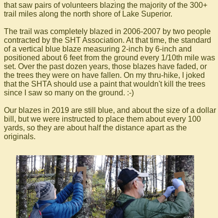
that saw pairs of volunteers blazing the majority of the 300+
trail miles along the north shore of Lake Superior.
The trail was completely blazed in 2006-2007 by two people
contracted by the SHT Association. At that time, the standard
of a vertical blue blaze measuring 2-inch by 6-inch and
positioned about 6 feet from the ground every 1/10th mile was
set. Over the past dozen years, those blazes have faded, or
the trees they were on have fallen. On my thru-hike, I joked
that the SHTA should use a paint that wouldn't kill the trees
since I saw so many on the ground. :-)
Our blazes in 2019 are still blue, and about the size of a dollar
bill, but we were instructed to place them about every 100
yards, so they are about half the distance apart as the
originals.