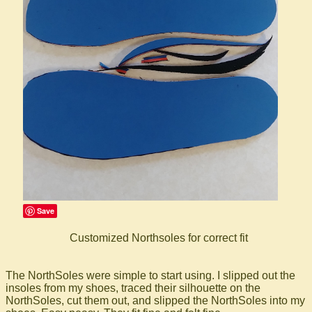
Save
Customized Northsoles for correct fit
The NorthSoles were simple to start using. I slipped out the
insoles from my shoes, traced their silhouette on the
NorthSoles, cut them out, and slipped the NorthSoles into my