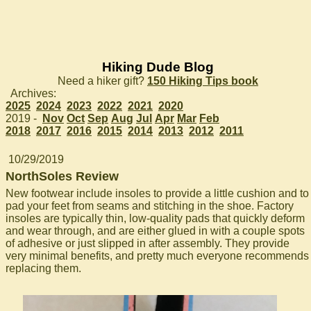
Hiking Dude Blog
Need a hiker gift?
150 Hiking Tips book
Archives:
2025
2024
2023
2022
2021
2020
2019 -
Nov
Oct
Sep
Aug
Jul
Apr
Mar
Feb
2018
2017
2016
2015
2014
2013
2012
2011
10/29/2019
NorthSoles Review
New footwear include insoles to provide a little cushion and to
pad your feet from seams and stitching in the shoe. Factory
insoles are typically thin, low-quality pads that quickly deform
and wear through, and are either glued in with a couple spots
of adhesive or just slipped in after assembly. They provide
very minimal benefits, and pretty much everyone recommends
replacing them.