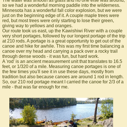
The water was smooth as glass and no one else was around,
so we had a wonderful morning paddle into the wilderness.
Minnesota has a wonderful fall color explosion, but we were
just on the beginning edge of it. A couple maple trees were
red, but most trees were only starting to lose their green,
giving way to yellows and oranges.
Our route took us east, up the Kawishiwi River with a couple
very short portages, followed by our longest portage of the trip
at 210 rods. A portage is a great opportunity to get out of the
canoe and hike for awhile. This was my first time balancing a
canoe over my head and carrying a pack over a rocky trail
through dense woods - it was fun, but hard work.
A 'rod' is an ancient measurement unit that translates to 16.5
feet, or 1/320 of a mile. Measuring canoe portages is one of
the few times you'll see it in use these days, mostly from
tradition but also because canoes are around 1 rod in length.
So, our 210 rod portage meant I carried the canoe for 2/3 of a
mile - that was far enough for me.