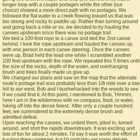
longer loop with a couple portages while the other (our
choice) showed a more direct path with no portages. We
followed the flat water to a creek flowing toward us that was
too strong and rocky to paddle up. Rather than turning around
and going back a mile or so, we decided to try hauling the
canoes upstream since there was no portage trail.
We tied a 100-foot rope to a canoe and tied the 2nd canoe
behind. I took the rope upstream and hauled the canoes up,
with one person in each canoe steering. Once the canoes
were up, Brad held the lead one while I scrambled another
100 feet upstream with the rope. We repeated this 5 times until
the size of the rocks, depth of the water, and overhanging
brush and trees finally made us give up.
We changed our plans and saw on the map that the alternate
route's portage trail was probably less than 1/8 mile over a low
hill to our west. Bob and I bushwhacked into the woods to see
if we could find it. At this point, I mentioned to Bob, 'Hmmm,
here I am in the wilderness with no compass, food, or water,
hiking off into the dense forest.' After only a couple hundred
feet, we surrendered to the extremely dense brush and
admitted defeat.
Upon reaching the canoes, we untied them, piled in, turned
around, and shot the rapids downstream. It was exciting and
lots of fun for about 2 minutes. I'd say it was worth the effort of
hauling them upstream, but I'd probably get some debate