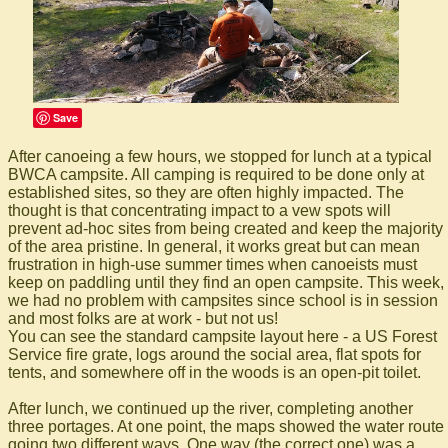
Save
After canoeing a few hours, we stopped for lunch at a typical
BWCA campsite. All camping is required to be done only at
established sites, so they are often highly impacted. The
thought is that concentrating impact to a vew spots will
prevent ad-hoc sites from being created and keep the majority
of the area pristine. In general, it works great but can mean
frustration in high-use summer times when canoeists must
keep on paddling until they find an open campsite. This week,
we had no problem with campsites since school is in session
and most folks are at work - but not us!
You can see the standard campsite layout here - a US Forest
Service fire grate, logs around the social area, flat spots for
tents, and somewhere off in the woods is an open-pit toilet.
After lunch, we continued up the river, completing another
three portages. At one point, the maps showed the water route
going two different ways. One way (the correct one) was a