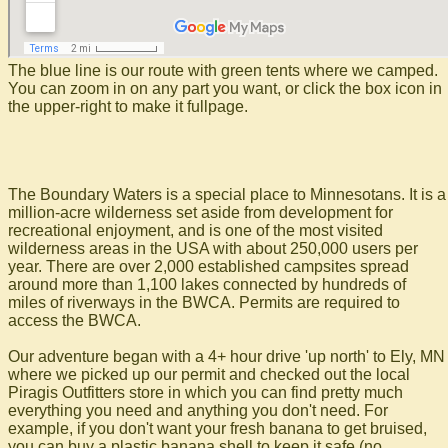
The blue line is our route with green tents where we camped.
You can zoom in on any part you want, or click the box icon in
the upper-right to make it fullpage.
The Boundary Waters is a special place to Minnesotans. It is a
million-acre wilderness set aside from development for
recreational enjoyment, and is one of the most visited
wilderness areas in the USA with about 250,000 users per
year. There are over 2,000 established campsites spread
around more than 1,100 lakes connected by hundreds of
miles of riverways in the BWCA. Permits are required to
access the BWCA.
Our adventure began with a 4+ hour drive 'up north' to Ely, MN
where we picked up our permit and checked out the local
Piragis Outfitters store in which you can find pretty much
everything you need and anything you don't need. For
example, if you don't want your fresh banana to get bruised,
you can buy a plastic banana shell to keep it safe (no,