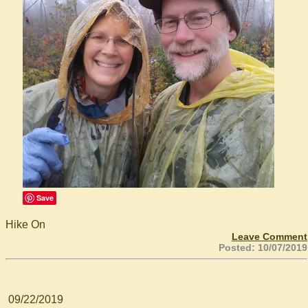
Save
Hike On
Leave Comment
Posted: 10/07/2019
09/22/2019