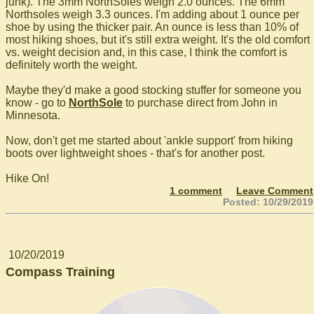
junk). The 3mm NorthSoles weigh 2.0 ounces. The 6mm
Northsoles weigh 3.3 ounces. I'm adding about 1 ounce per
shoe by using the thicker pair. An ounce is less than 10% of
most hiking shoes, but it's still extra weight. It's the old comfort
vs. weight decision and, in this case, I think the comfort is
definitely worth the weight.
Maybe they'd make a good stocking stuffer for someone you
know - go to
NorthSole
to purchase direct from John in
Minnesota.
Now, don't get me started about 'ankle support' from hiking
boots over lightweight shoes - that's for another post.
Hike On!
1 comment
Leave Comment
Posted: 10/29/2019
10/20/2019
Compass Training