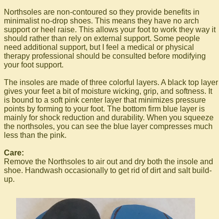
Northsoles are non-contoured so they provide benefits in
minimalist no-drop shoes. This means they have no arch
support or heel raise. This allows your foot to work they way it
should rather than rely on external support. Some people
need additional support, but I feel a medical or physical
therapy professional should be consulted before modifying
your foot support.
The insoles are made of three colorful layers. A black top layer
gives your feet a bit of moisture wicking, grip, and softness. It
is bound to a soft pink center layer that minimizes pressure
points by forming to your foot. The bottom firm blue layer is
mainly for shock reduction and durability. When you squeeze
the northsoles, you can see the blue layer compresses much
less than the pink.
Care:
Remove the Northsoles to air out and dry both the insole and
shoe. Handwash occasionally to get rid of dirt and salt build-
up.