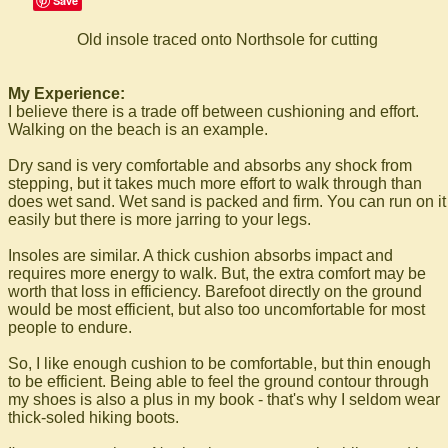
Save
Old insole traced onto Northsole for cutting
My Experience:
I believe there is a trade off between cushioning and effort.
Walking on the beach is an example.
Dry sand is very comfortable and absorbs any shock from
stepping, but it takes much more effort to walk through than
does wet sand. Wet sand is packed and firm. You can run on it
easily but there is more jarring to your legs.
Insoles are similar. A thick cushion absorbs impact and
requires more energy to walk. But, the extra comfort may be
worth that loss in efficiency. Barefoot directly on the ground
would be most efficient, but also too uncomfortable for most
people to endure.
So, I like enough cushion to be comfortable, but thin enough
to be efficient. Being able to feel the ground contour through
my shoes is also a plus in my book - that's why I seldom wear
thick-soled hiking boots.