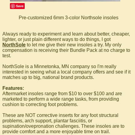
Save
Pre-customized 6mm 3-color Northsole insoles
Always ready to experiment and learn about better, cheaper,
lighter, or just plain different ways to do things, I got
NorthSole
to let me give their new insoles a try. My only
compensation is receiving their Bundle Pack at no charge to
test.
NorthSole is a Minnetonka, MN company so I'm really
interested in seeing what a local company offers and see if it
matches up to big, national brand products.
Features:
Aftermarket insoles range from $10 to over $100 and are
marketed to perform a wide range tasks, from providing
cushion to correcting foot problems.
These are NOT corrective inserts for any foot structural
problems, arch support, plantar fasciitis, or
supination/ovepronation challenges. These insoles are to
provide comfort and a more enjoyable time on trail.