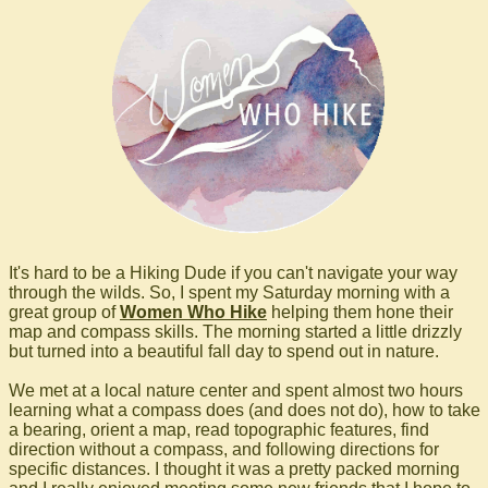
It's hard to be a Hiking Dude if you can't navigate your way
through the wilds. So, I spent my Saturday morning with a
great group of
Women Who Hike
helping them hone their
map and compass skills. The morning started a little drizzly
but turned into a beautiful fall day to spend out in nature.
We met at a local nature center and spent almost two hours
learning what a compass does (and does not do), how to take
a bearing, orient a map, read topographic features, find
direction without a compass, and following directions for
specific distances. I thought it was a pretty packed morning