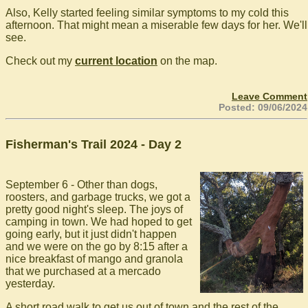
Also, Kelly started feeling similar symptoms to my cold this
afternoon. That might mean a miserable few days for her. We'll
see.
Check out my
current location
on the map.
Leave Comment
Posted: 09/06/2024
Fisherman's Trail 2024 - Day 2
September 6 - Other than dogs,
roosters, and garbage trucks, we got a
pretty good night's sleep. The joys of
camping in town. We had hoped to get
going early, but it just didn't happen
and we were on the go by 8:15 after a
nice breakfast of mango and granola
that we purchased at a mercado
yesterday.
A short road walk to get us out of town and the rest of the