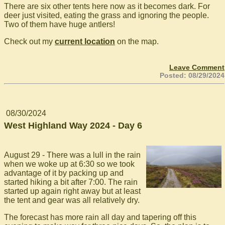
There are six other tents here now as it becomes dark. For
deer just visited, eating the grass and ignoring the people.
Two of them have huge antlers!
Check out my
current location
on the map.
Leave Comment
Posted: 08/29/2024
08/30/2024
West Highland Way 2024 - Day 6
August 29 - There was a lull in the rain
when we woke up at 6:30 so we took
advantage of it by packing up and
started hiking a bit after 7:00. The rain
started up again right away but at least
the tent and gear was all relatively dry.
The forecast has more rain all day and tapering off this