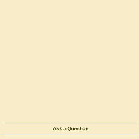
Ask a Question