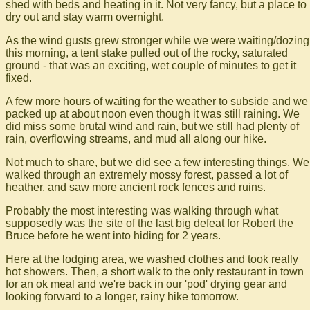
shed with beds and heating in it. Not very fancy, but a place to
dry out and stay warm overnight.
As the wind gusts grew stronger while we were waiting/dozing
this morning, a tent stake pulled out of the rocky, saturated
ground - that was an exciting, wet couple of minutes to get it
fixed.
A few more hours of waiting for the weather to subside and we
packed up at about noon even though it was still raining. We
did miss some brutal wind and rain, but we still had plenty of
rain, overflowing streams, and mud all along our hike.
Not much to share, but we did see a few interesting things. We
walked through an extremely mossy forest, passed a lot of
heather, and saw more ancient rock fences and ruins.
Probably the most interesting was walking through what
supposedly was the site of the last big defeat for Robert the
Bruce before he went into hiding for 2 years.
Here at the lodging area, we washed clothes and took really
hot showers. Then, a short walk to the only restaurant in town
for an ok meal and we're back in our 'pod' drying gear and
looking forward to a longer, rainy hike tomorrow.