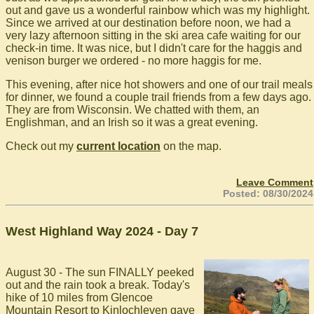
out and gave us a wonderful rainbow which was my highlight.
Since we arrived at our destination before noon, we had a
very lazy afternoon sitting in the ski area cafe waiting for our
check-in time. It was nice, but I didn't care for the haggis and
venison burger we ordered - no more haggis for me.
This evening, after nice hot showers and one of our trail meals
for dinner, we found a couple trail friends from a few days ago.
They are from Wisconsin. We chatted with them, an
Englishman, and an Irish so it was a great evening.
Check out my
current location
on the map.
Leave Comment
Posted: 08/30/2024
West Highland Way 2024 - Day 7
August 30 - The sun FINALLY peeked
out and the rain took a break. Today's
hike of 10 miles from Glencoe
Mountain Resort to Kinlochleven gave