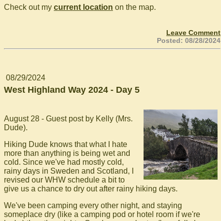
Check out my
current location
on the map.
Leave Comment
Posted: 08/28/2024
08/29/2024
West Highland Way 2024 - Day 5
August 28 - Guest post by Kelly (Mrs.
Dude).
Hiking Dude knows that what I hate
more than anything is being wet and
cold. Since we've had mostly cold,
rainy days in Sweden and Scotland, I
revised our WHW schedule a bit to
give us a chance to dry out after rainy hiking days.
We've been camping every other night, and staying
someplace dry (like a camping pod or hotel room if we're