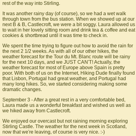
rest of the way into Stirling.
It was another rainy day (of course), so we had a wet walk
through town from the bus station. When we showed up at our
next B & B, Castlecroft, we were a bit soggy. Laura allowed us
to wait in her lovely sitting room and drink tea & coffee and eat
cookies & shortbread until it was time to check in.
We spent the time trying to figure out how to avoid the rain for
the next 2 1/2 weeks. As with all of our other hikes, the
weather forecast for the Tour du Mt. Blanc route will be rainy
for the next 10 days, and we JUST CAN'T! Actually, the
weather forecast for most of Europe above Spain is pretty
poor. With both of us on the Internet, Hiking Dude finally found
that Lisbon, Portugal had great weather, and Portugal had
many long hikes. So, we started considering making some
dramatic changes.
September 3 - After a great rest in a very comfortable bed,
Laura made us a wonderful breakfast and wished us well as
we hiked away from Castlecroft.
We enjoyed our overcast but not raining morning exploring
Stirling Castle. The weather for the next week in Scotland,
now that we're leaving, of course is very nice. :-)