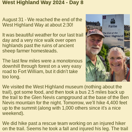
West Highland Way 2024 - Day 8
August 31 - We reached the end of the
West Highland Way at about 2:30!
It was beautiful weather for our last trail
day and a very nice walk over open
highlands past the ruins of ancient
sheep farmer homesteads.
The last few miles were a monotonous
downhill through forest on a very easy
road to Fort William, but it didn't take
too long.
We visited the West Highland museum (nothing about the
trail), got some food, and then took a bus 2.5 miles back up
the trail to the Glen Nevis campground at the base of the Ben
Nevis mountain for the night. Tomorrow, we'll hike 4,400 feet
up to the summit (along with 1,000 others since it's a nice
weekend).
We did hike past a rescue team working on an injured hiker
on the trail. Seems he took a fall and injured his leg. The trail