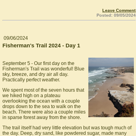
Leave Comment
Posted: 09/05/2024
09/06/2024
Fisherman's Trail 2024 - Day 1
September 5 - Our first day on the
Fisherman's Trail was wonderful! Blue
sky, breeze, and dry air all day.
Practically perfect weather.
We spent most of the seven hours that
we hiked high on a plateau
overlooking the ocean with a couple
drops down to the sea to walk on the
beach. There were also a couple miles
in sparse forest away from the shore.
The trail itself had very little elevation but was tough much of
the day. Deep, dry sand, like powdered sugar, made many