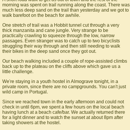
morning was spent on trail running along the coast. There was
much less deep sand on the trail than yesterday and we got to
walk barefoot on the beach for awhile.
One stretch of trail was a Hobbit tunnel cut through a very
thick manzanita and cane jungle. Very strange to be
practically crawling to squeeze through the low, narrow
passages. Even stranger was to catch up to two bicyclists
struggling their way through and then still needing to walk
their bikes in the deep sand once they got out.
Our beach walking included a couple of rope-assisted climbs
back up to the plateau on the cliffs above which gave us a
little challenge.
We're staying in a youth hostel in Almograve tonight, in a
private room, since there are no campgrounds. You can't just
wild camp in Portugal.
Since we reached town in the early afternoon and could not
check in until 6pm, we spent a few hours on the local beach
having lunch at a beach cafe/bar. We actually returned there
for a light dinner and to watch the sunset at about 8pm after
taking showers at the hostel.