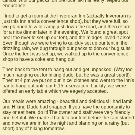
climbs, with our packs, on the local ski hill really helped our
endurance!
I tried to get a room at the Inveroran Inn (actually Inveroran is
just this inn and a convenience shop), but they were full, so
we planned to wild camp just down the road, and then return
for a nice dinner later in the evening. We found a great spot
near the river to set up our tent, and the midges loved it also!
Even though we were trying to quickly set up our tent in the
drizzling rain, we dug through our packs to don our bug suits!
Once the tent was set up, we walked up to the convenience
shop to have a coke and hang out.
Then back to the tent to hang out and get unpacked. (Way too
much hanging out for hiking dude, but he was a great sport!).
Then at 4 pm we put on our 'nice' clothes and went to the Inn's
bar to hang out until our 6:15 reservation. Luckily, we were
offered an early table which we eagerly accepted.
Our meals were amazing - beautiful and delicious! I had lamb
and Hiking Dude had snapper. If you have the opportunity to
stay or eat here, do it! The owner and staff were very friendly
and helpful. We made it back to our tent before the rain started
and now we are in for the night and planning on a rainy (but
short) day of hiking tomorrow.