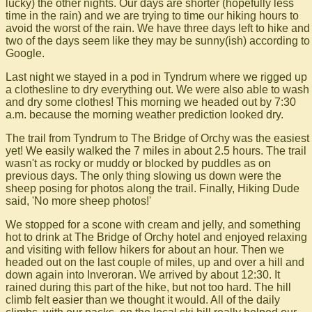
lucky) the other nights. Our days are shorter (hopefully less
time in the rain) and we are trying to time our hiking hours to
avoid the worst of the rain. We have three days left to hike and
two of the days seem like they may be sunny(ish) according to
Google.
Last night we stayed in a pod in Tyndrum where we rigged up
a clothesline to dry everything out. We were also able to wash
and dry some clothes! This morning we headed out by 7:30
a.m. because the morning weather prediction looked dry.
The trail from Tyndrum to The Bridge of Orchy was the easiest
yet! We easily walked the 7 miles in about 2.5 hours. The trail
wasn't as rocky or muddy or blocked by puddles as on
previous days. The only thing slowing us down were the
sheep posing for photos along the trail. Finally, Hiking Dude
said, 'No more sheep photos!'
We stopped for a scone with cream and jelly, and something
hot to drink at The Bridge of Orchy hotel and enjoyed relaxing
and visiting with fellow hikers for about an hour. Then we
headed out on the last couple of miles, up and over a hill and
down again into Inveroran. We arrived by about 12:30. It
rained during this part of the hike, but not too hard. The hill
climb felt easier than we thought it would. All of the daily