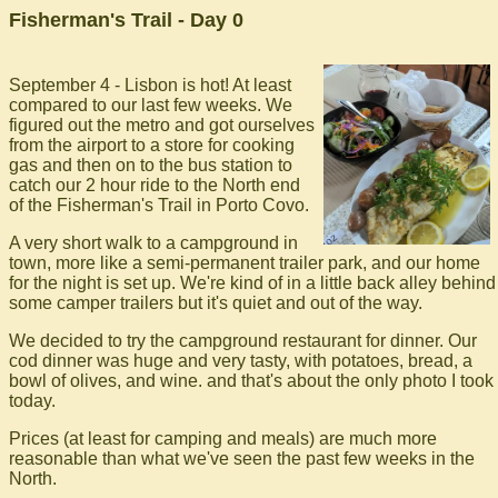
Fisherman's Trail - Day 0
September 4 - Lisbon is hot! At least
compared to our last few weeks. We
figured out the metro and got ourselves
from the airport to a store for cooking
gas and then on to the bus station to
catch our 2 hour ride to the North end
of the Fisherman's Trail in Porto Covo.
A very short walk to a campground in
town, more like a semi-permanent trailer park, and our home
for the night is set up. We're kind of in a little back alley behind
some camper trailers but it's quiet and out of the way.
We decided to try the campground restaurant for dinner. Our
cod dinner was huge and very tasty, with potatoes, bread, a
bowl of olives, and wine. and that's about the only photo I took
today.
Prices (at least for camping and meals) are much more
reasonable than what we've seen the past few weeks in the
North.