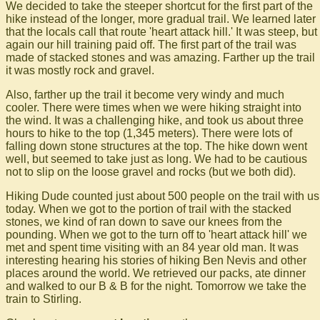
We decided to take the steeper shortcut for the first part of the
hike instead of the longer, more gradual trail. We learned later
that the locals call that route 'heart attack hill.' It was steep, but
again our hill training paid off. The first part of the trail was
made of stacked stones and was amazing. Farther up the trail
it was mostly rock and gravel.
Also, farther up the trail it become very windy and much
cooler. There were times when we were hiking straight into
the wind. It was a challenging hike, and took us about three
hours to hike to the top (1,345 meters). There were lots of
falling down stone structures at the top. The hike down went
well, but seemed to take just as long. We had to be cautious
not to slip on the loose gravel and rocks (but we both did).
Hiking Dude counted just about 500 people on the trail with us
today. When we got to the portion of trail with the stacked
stones, we kind of ran down to save our knees from the
pounding. When we got to the turn off to 'heart attack hill' we
met and spent time visiting with an 84 year old man. It was
interesting hearing his stories of hiking Ben Nevis and other
places around the world. We retrieved our packs, ate dinner
and walked to our B & B for the night. Tomorrow we take the
train to Stirling.