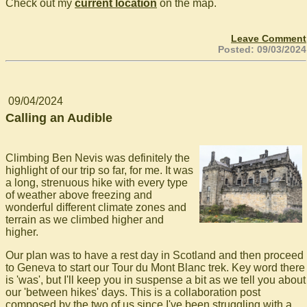
Check out my
current location
on the map.
Leave Comment
Posted: 09/03/2024
09/04/2024
Calling an Audible
Climbing Ben Nevis was definitely the
highlight of our trip so far, for me. It was
a long, strenuous hike with every type
of weather above freezing and
wonderful different climate zones and
terrain as we climbed higher and
higher.
Our plan was to have a rest day in Scotland and then proceed
to Geneva to start our Tour du Mont Blanc trek. Key word there
is 'was', but I'll keep you in suspense a bit as we tell you about
our 'between hikes' days. This is a collaboration post
composed by the two of us since I've been struggling with a