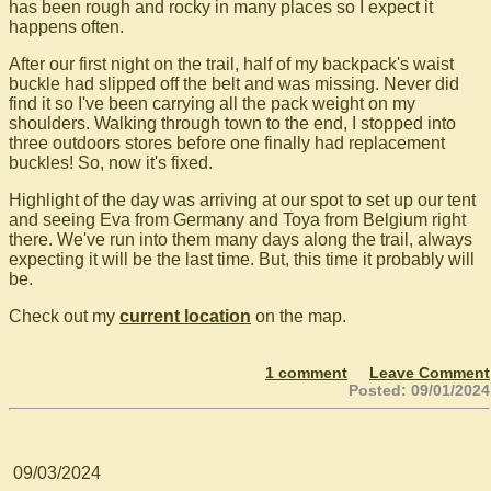
has been rough and rocky in many places so I expect it
happens often.
After our first night on the trail, half of my backpack's waist
buckle had slipped off the belt and was missing. Never did
find it so I've been carrying all the pack weight on my
shoulders. Walking through town to the end, I stopped into
three outdoors stores before one finally had replacement
buckles! So, now it's fixed.
Highlight of the day was arriving at our spot to set up our tent
and seeing Eva from Germany and Toya from Belgium right
there. We've run into them many days along the trail, always
expecting it will be the last time. But, this time it probably will
be.
Check out my
current location
on the map.
1 comment
Leave Comment
Posted: 09/01/2024
09/03/2024