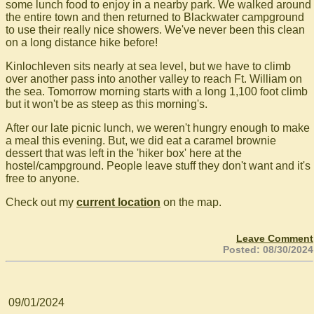
some lunch food to enjoy in a nearby park. We walked around
the entire town and then returned to Blackwater campground
to use their really nice showers. We've never been this clean
on a long distance hike before!
Kinlochleven sits nearly at sea level, but we have to climb
over another pass into another valley to reach Ft. William on
the sea. Tomorrow morning starts with a long 1,100 foot climb
but it won't be as steep as this morning's.
After our late picnic lunch, we weren't hungry enough to make
a meal this evening. But, we did eat a caramel brownie
dessert that was left in the 'hiker box' here at the
hostel/campground. People leave stuff they don't want and it's
free to anyone.
Check out my
current location
on the map.
Leave Comment
Posted: 08/30/2024
09/01/2024