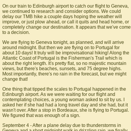
On our train to Edinburgh airport to catch our flight to Geneva,
we continued to research and consider options. We could
delay our TMB hike a couple days hoping the weather will
improve, or just plow ahead, or call it quits and head home, or
completely change our destination. It appears that we've come
to a decision.
We are flying to Geneva tonight, as planned, and will arrive
around midnight. But then we are flying on to Portugal for
about 10 days! It truly will be improvisational hiking! Along the
Atlantic Coast of Portugal is the Fisherman's Trail which is
about the right length. It's pretty flat, so no majestic mountain
views, but there's beaches, sunsets, and 75 degree highs.
Most importantly, there's no rain in the forecast, but we might
change that!
One thing that tipped the scales to Portugal happened in the
Edinburgh airport. As we were waiting for our flight and
contemplating choices, a young woman asked to sit by us. I
asked her if she had had a long travel day and she had, but it
wasn't over. After a stop in Bordeaux, she is flying to Portugal.
We figured that was enough of a sign.
September 4 - After a plane delay due to thunderstorms in
Geneva and a short midnight walk in drizzling rain, we finally