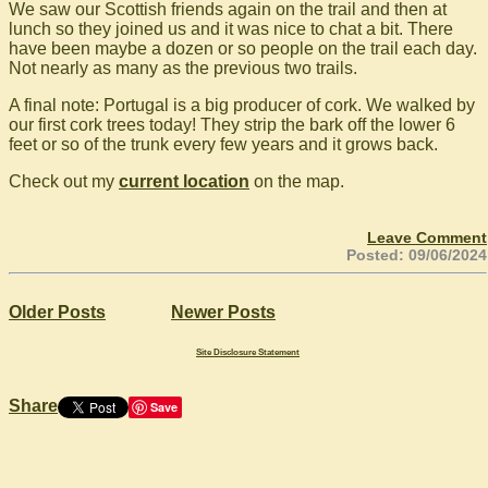
We saw our Scottish friends again on the trail and then at
lunch so they joined us and it was nice to chat a bit. There
have been maybe a dozen or so people on the trail each day.
Not nearly as many as the previous two trails.
A final note: Portugal is a big producer of cork. We walked by
our first cork trees today! They strip the bark off the lower 6
feet or so of the trunk every few years and it grows back.
Check out my
current location
on the map.
Leave Comment
Posted: 09/06/2024
Older Posts
Newer Posts
Site Disclosure Statement
Share
Save