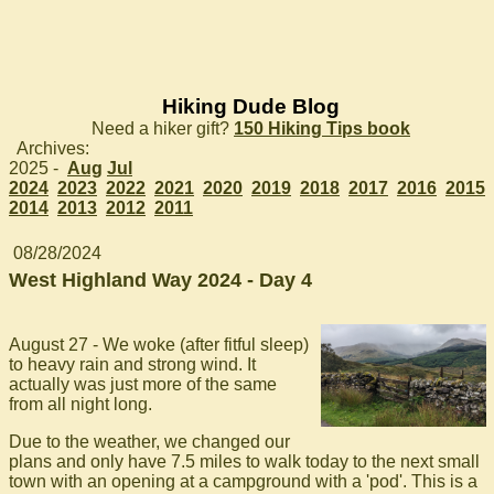
Hiking Dude Blog
Need a hiker gift?
150 Hiking Tips book
Archives:
2025 -
Aug
Jul
2024
2023
2022
2021
2020
2019
2018
2017
2016
2015
2014
2013
2012
2011
08/28/2024
West Highland Way 2024 - Day 4
August 27 - We woke (after fitful sleep)
to heavy rain and strong wind. It
actually was just more of the same
from all night long.
Due to the weather, we changed our
plans and only have 7.5 miles to walk today to the next small
town with an opening at a campground with a 'pod'. This is a