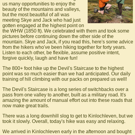
us many opportunities to enjoy the
beauty of the mountains and valleys,
but the most beautiful of all was
meeting Skye and Jack who had just
gotten engaged at the highest point on
the WHW (1850 ft). We celebrated with them and took some
pictures before continuing down the other side of the
mountain. Skye and Jack, if you read this, here's some advice
from the hikers who've been hiking together for forty years.
Listen to each other, be flexible, assume positive intent,
forgive quickly, laugh and have fun!
The 800+ foot hike up the Devil's Staircase to the highest
point was so much easier than we had anticipated. Our daily
training of hill climbing with our packs on prepared us well!
The Devil's Staircase is a long series of switchbacks over a
pass from one valley to another, built as a military road. It's
amazing the amount of manual effort out into these roads that
now make great trails.
There was a long downhill slog to get to Kinlochleven, but we
took it slowly. Overall, today's hike was easy and relaxing.
We arrived in Kinlochleven early in the afternoon and bought