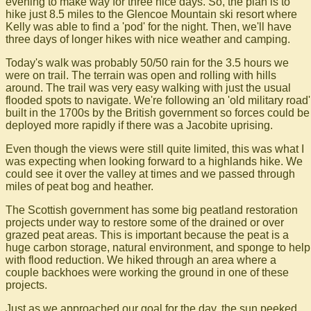
evening to make way for three nice days. So, the plan is to
hike just 8.5 miles to the Glencoe Mountain ski resort where
Kelly was able to find a 'pod' for the night. Then, we'll have
three days of longer hikes with nice weather and camping.
Today's walk was probably 50/50 rain for the 3.5 hours we
were on trail. The terrain was open and rolling with hills
around. The trail was very easy walking with just the usual
flooded spots to navigate. We're following an 'old military road'
built in the 1700s by the British government so forces could be
deployed more rapidly if there was a Jacobite uprising.
Even though the views were still quite limited, this was what I
was expecting when looking forward to a highlands hike. We
could see it over the valley at times and we passed through
miles of peat bog and heather.
The Scottish government has some big peatland restoration
projects under way to restore some of the drained or over
grazed peat areas. This is important because the peat is a
huge carbon storage, natural environment, and sponge to help
with flood reduction. We hiked through an area where a
couple backhoes were working the ground in one of these
projects.
Just as we approached our goal for the day, the sun peeked