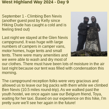
West Highland Way 2024 - Day 9
September 1 - Climbing Ben Nevis
(another guest post by Kelly since
Hiking Dude has caught a cold and is
feeling tired out)
Last night we stayed at the Glen Nevis
campground. It was huge with large
numbers of campers in camper vans,
motor homes, huge tents and small
tents. There were many amenities and
we were able to wash and dry most of
our clothes. There must have been lots of moisture in the air
last night because our tent was filled with condensation this
morning.
The campground reception folks were very gracious and
allowed us to leave our big packs with them while we climbed
Ben Nevis (10.5 miles round-trip). As we walked past the
youth hostel, we once again saw our Belgium friend, Toya,
waiting for her taxi. Based on our experience on this hike, I'm
pretty sure we'll see her again in the future!