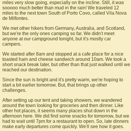
miles very slow going, especially on the incline. Still, it was
sooooo much better than mud in the rain! We traveled 12
miles to the next town South of Porto Covo, called Vila Nova
de Milfontes.
We met other hikers from Germany, Australia, and Scotland,
but we're the only ones camping so far. We didn't meet
anyone at our campground tonight, but it's mostly car
campers.
We started after 8am and stopped at a cafe place for a nice
toasted ham and cheese sandwich around 10am. We took a
short snack break later, but other than that just walked until we
reached our destination.
Since the sun is bright and it's pretty warm, we're hoping to
start a bit earlier tomorrow. But, that brings up other
challenges.
After setting up our tent and taking showers, we wandered
around the town looking for groceries and then dinner. Like
other hot places, it seems many places shut down in the
afternoon here. We did find some snacks for tomorrow, but we
had to wait until 7pm for a restaurant to open. So, late dinners
make early departures come quickly. We'll see how it goes.