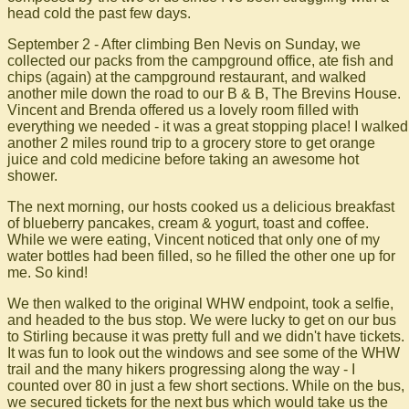
head cold the past few days.
September 2 - After climbing Ben Nevis on Sunday, we
collected our packs from the campground office, ate fish and
chips (again) at the campground restaurant, and walked
another mile down the road to our B & B, The Brevins House.
Vincent and Brenda offered us a lovely room filled with
everything we needed - it was a great stopping place! I walked
another 2 miles round trip to a grocery store to get orange
juice and cold medicine before taking an awesome hot
shower.
The next morning, our hosts cooked us a delicious breakfast
of blueberry pancakes, cream & yogurt, toast and coffee.
While we were eating, Vincent noticed that only one of my
water bottles had been filled, so he filled the other one up for
me. So kind!
We then walked to the original WHW endpoint, took a selfie,
and headed to the bus stop. We were lucky to get on our bus
to Stirling because it was pretty full and we didn't have tickets.
It was fun to look out the windows and see some of the WHW
trail and the many hikers progressing along the way - I
counted over 80 in just a few short sections. While on the bus,
we secured tickets for the next bus which would take us the