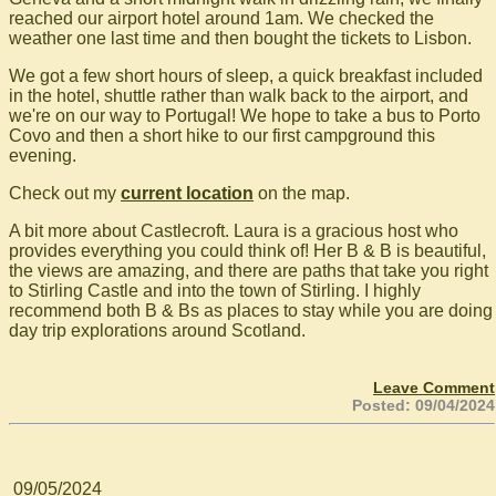
reached our airport hotel around 1am. We checked the
weather one last time and then bought the tickets to Lisbon.
We got a few short hours of sleep, a quick breakfast included
in the hotel, shuttle rather than walk back to the airport, and
we're on our way to Portugal! We hope to take a bus to Porto
Covo and then a short hike to our first campground this
evening.
Check out my
current location
on the map.
A bit more about Castlecroft. Laura is a gracious host who
provides everything you could think of! Her B & B is beautiful,
the views are amazing, and there are paths that take you right
to Stirling Castle and into the town of Stirling. I highly
recommend both B & Bs as places to stay while you are doing
day trip explorations around Scotland.
Leave Comment
Posted: 09/04/2024
09/05/2024