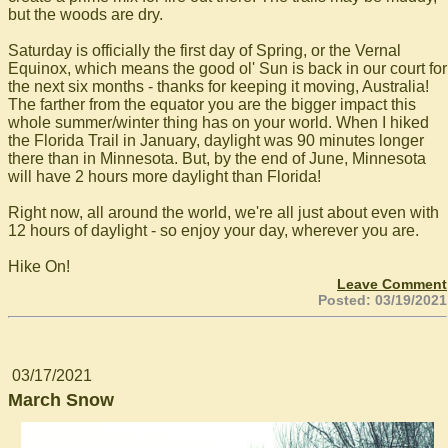
but the woods are dry.
Saturday is officially the first day of Spring, or the Vernal
Equinox, which means the good ol' Sun is back in our court for
the next six months - thanks for keeping it moving, Australia!
The farther from the equator you are the bigger impact this
whole summer/winter thing has on your world. When I hiked
the Florida Trail in January, daylight was 90 minutes longer
there than in Minnesota. But, by the end of June, Minnesota
will have 2 hours more daylight than Florida!
Right now, all around the world, we're all just about even with
12 hours of daylight - so enjoy your day, wherever you are.
Hike On!
Leave Comment
Posted: 03/19/2021
03/17/2021
March Snow