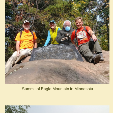
Summit of Eagle Mountain in Minnesota