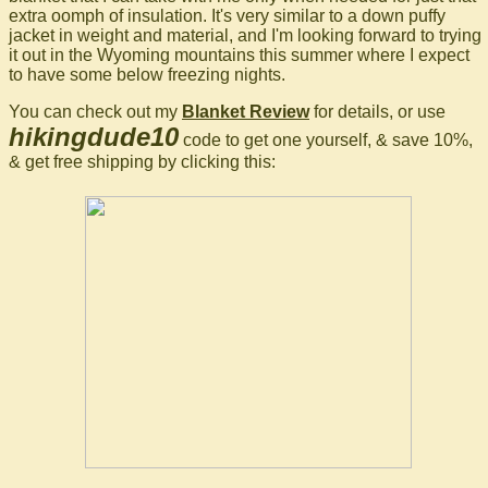
extra oomph of insulation. It's very similar to a down puffy
jacket in weight and material, and I'm looking forward to trying
it out in the Wyoming mountains this summer where I expect
to have some below freezing nights.
You can check out my
Blanket Review
for details, or use
hikingdude10
code to get one yourself, & save 10%,
& get free shipping by clicking this: