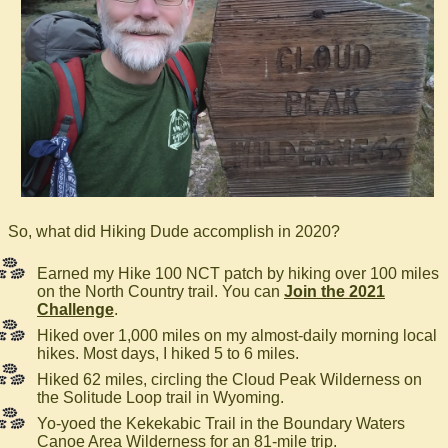
So, what did Hiking Dude accomplish in 2020?
Earned my Hike 100 NCT patch by hiking over 100 miles
on the North Country trail. You can
Join the 2021
Challenge
.
Hiked over 1,000 miles on my almost-daily morning local
hikes. Most days, I hiked 5 to 6 miles.
Hiked 62 miles, circling the Cloud Peak Wilderness on
the Solitude Loop trail in Wyoming.
Yo-yoed the Kekekabic Trail in the Boundary Waters
Canoe Area Wilderness for an 81-mile trip.