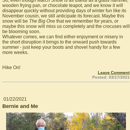
So, even though March Snow is as useful as a glass hammer,
wooden frying pan, or chocolate teapot, and we know it will
disappear quickly without providing days of winter fun like its
November cousin, we still anticipate its forecast. Maybe this
snow will be
The Big One
that we remember for years, or
maybe this snow will miss us completely and the crocuses will
be blooming soon.
Whatever comes, we can find either enjoyment or misery in
the short disruption it brings to the onward push towards
summer - just keep your boots and shovel handy for a few
more weeks.
Hike On!
Leave Comment
Posted: 03/17/2021
01/22/2021
Bernie and Me