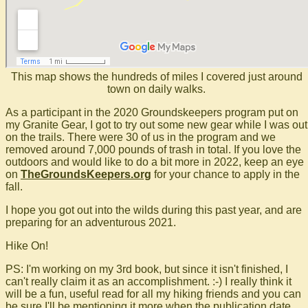
This map shows the hundreds of miles I covered just around
town on daily walks.
As a participant in the 2020 Groundskeepers program put on
my Granite Gear, I got to try out some new gear while I was out
on the trails. There were 30 of us in the program and we
removed around 7,000 pounds of trash in total. If you love the
outdoors and would like to do a bit more in 2022, keep an eye
on
TheGroundsKeepers.org
for your chance to apply in the
fall.
I hope you got out into the wilds during this past year, and are
preparing for an adventurous 2021.
Hike On!
PS: I'm working on my 3rd book, but since it isn't finished, I
can't really claim it as an accomplishment. :-) I really think it
will be a fun, useful read for all my hiking friends and you can
be sure I'll be mentioning it more when the publication date