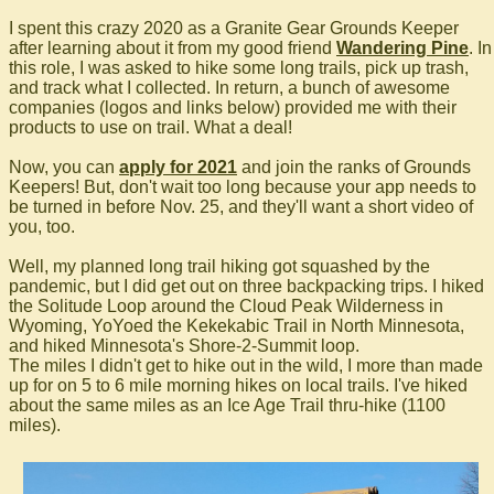
I spent this crazy 2020 as a Granite Gear Grounds Keeper
after learning about it from my good friend
Wandering Pine
. In
this role, I was asked to hike some long trails, pick up trash,
and track what I collected. In return, a bunch of awesome
companies (logos and links below) provided me with their
products to use on trail. What a deal!
Now, you can
apply for 2021
and join the ranks of Grounds
Keepers! But, don't wait too long because your app needs to
be turned in before Nov. 25, and they'll want a short video of
you, too.
Well, my planned long trail hiking got squashed by the
pandemic, but I did get out on three backpacking trips. I hiked
the Solitude Loop around the Cloud Peak Wilderness in
Wyoming, YoYoed the Kekekabic Trail in North Minnesota,
and hiked Minnesota's Shore-2-Summit loop.
The miles I didn't get to hike out in the wild, I more than made
up for on 5 to 6 mile morning hikes on local trails. I've hiked
about the same miles as an Ice Age Trail thru-hike (1100
miles).