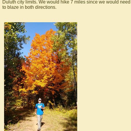
Duluth city limits. We would hike 7 miles since we would need
to blaze in both directions.