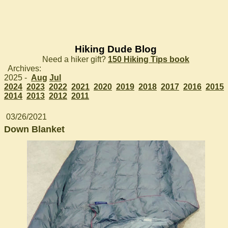
Hiking Dude Blog
Need a hiker gift?
150 Hiking Tips book
Archives:
2025 -
Aug
Jul
2024
2023
2022
2021
2020
2019
2018
2017
2016
2015
2014
2013
2012
2011
03/26/2021
Down Blanket