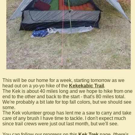
This will be our home for a week, starting tomorrow as we
head out on a yo-yo hike of the
Kekekabic Trail
.
The Kek is about 40 miles long and we hope to hike from one
end to the other and back to the start - that's 80 miles total.
We're probably a bit late for top fall colors, but we should see
some.
The Kek volunteer group has lent me a saw to carry and take
care of any brush I have time to tackle. I don't expect much
since trail crews were just out last month, but we'll see.
You can follow our progress on this
Kek Trek
page. (there's