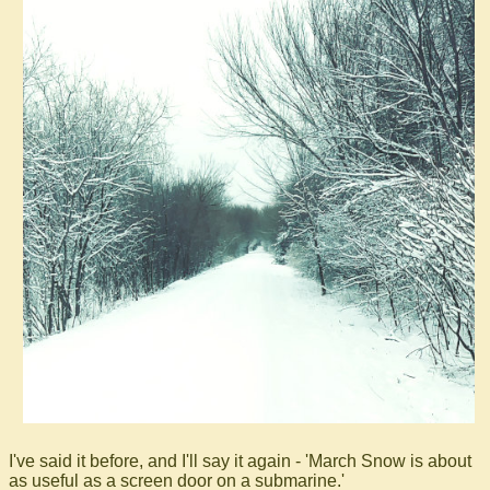
I've said it before, and I'll say it again - 'March Snow is about
as useful as a screen door on a submarine.'