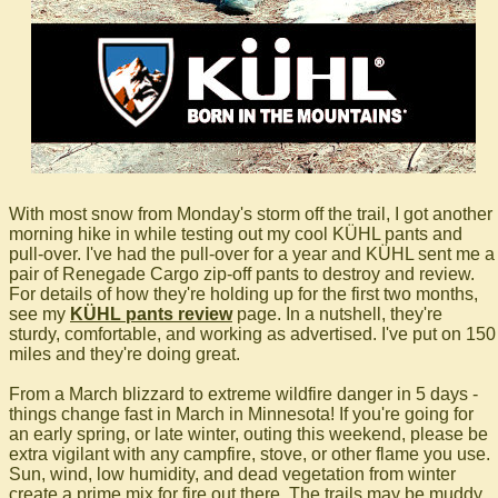
With most snow from Monday's storm off the trail, I got another
morning hike in while testing out my cool KÜHL pants and
pull-over. I've had the pull-over for a year and KÜHL sent me a
pair of Renegade Cargo zip-off pants to destroy and review.
For details of how they're holding up for the first two months,
see my
KÜHL pants review
page. In a nutshell, they're
sturdy, comfortable, and working as advertised. I've put on 150
miles and they're doing great.
From a March blizzard to extreme wildfire danger in 5 days -
things change fast in March in Minnesota! If you're going for
an early spring, or late winter, outing this weekend, please be
extra vigilant with any campfire, stove, or other flame you use.
Sun, wind, low humidity, and dead vegetation from winter
create a prime mix for fire out there. The trails may be muddy,