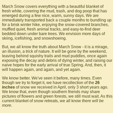
March Snow covers everything with a beautiful blanket of
fresh white, covering the mud, trash, and dog poop that has
emerged during a few nice, warm, sunny days. We are
immediately transported back a couple months to bundling up
for a brisk winter hike, enjoying the snow-covered branches,
muffled quiet, fresh animal tracks, and easy-to-find deer
bedded down under bare trees. We envision more days of
skiing, icefishing, and snowshoeing.
But, we all know the truth about March Snow - it is a mirage,
an illusion, a trick of nature. It will be gone by the weekend,
leaving behind squishy trails and mud puddles, once again
exposing the decay and debris of dying winter, and raising our
naive hopes for the early arrival of true Spring. And, then, it
will happen again, and again, and yet again.
We know better. We've seen it before, many times. Even
though we try to forget it, we have recollection of the
26
inches
of snow we received in April, only 3 short years ago.
We know that, even though southern friends may share
pictures of flowers and green forests, we still must wait. As this
current blanket of snow retreats, we all know
there will be
more
.