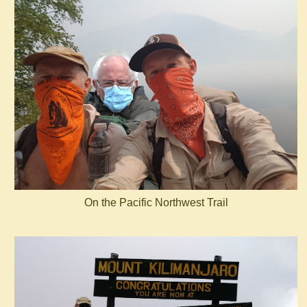
On the Pacific Northwest Trail