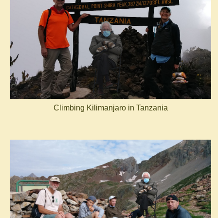
Climbing Kilimanjaro in Tanzania