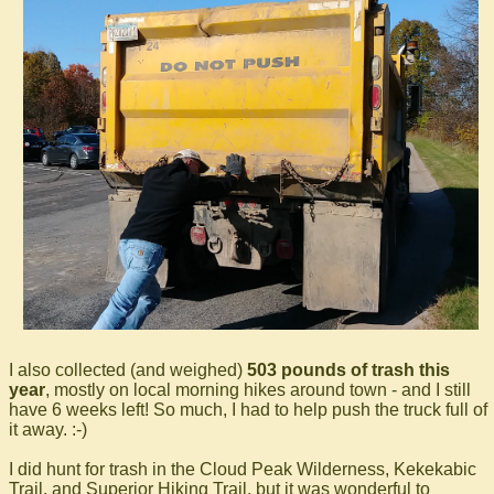
I also collected (and weighed)
503 pounds of trash this
year
, mostly on local morning hikes around town - and I still
have 6 weeks left! So much, I had to help push the truck full of
it away. :-)
I did hunt for trash in the Cloud Peak Wilderness, Kekekabic
Trail, and Superior Hiking Trail, but it was wonderful to