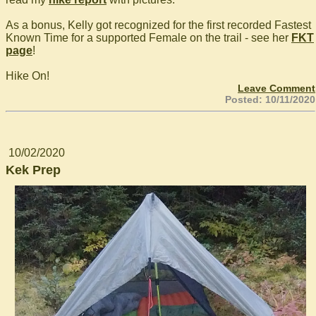
As a bonus, Kelly got recognized for the first recorded Fastest
Known Time for a supported Female on the trail - see her
FKT
page
!
Hike On!
Leave Comment
Posted: 10/11/2020
10/02/2020
Kek Prep