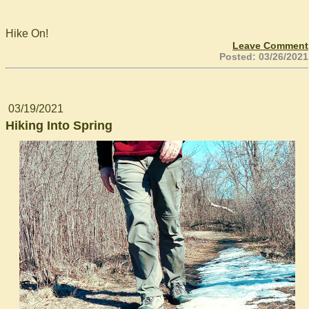
Hike On!
Leave Comment
Posted: 03/26/2021
03/19/2021
Hiking Into Spring