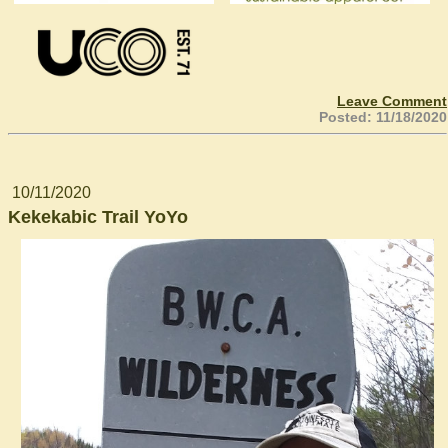
Leave Comment
Posted: 11/18/2020
10/11/2020
Kekekabic Trail YoYo