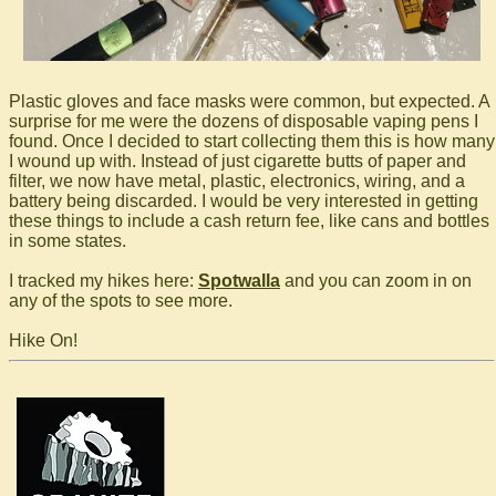
Plastic gloves and face masks were common, but expected. A
surprise for me were the dozens of disposable vaping pens I
found. Once I decided to start collecting them this is how many
I wound up with. Instead of just cigarette butts of paper and
filter, we now have metal, plastic, electronics, wiring, and a
battery being discarded. I would be very interested in getting
these things to include a cash return fee, like cans and bottles
in some states.
I tracked my hikes here:
Spotwalla
and you can zoom in on
any of the spots to see more.
Hike On!