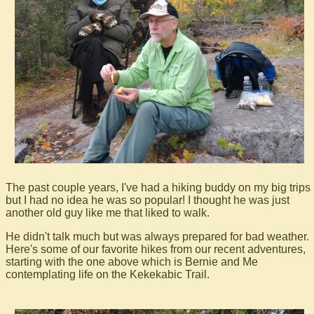
The past couple years, I've had a hiking buddy on my big trips
but I had no idea he was so popular! I thought he was just
another old guy like me that liked to walk.
He didn't talk much but was always prepared for bad weather.
Here's some of our favorite hikes from our recent adventures,
starting with the one above which is Bernie and Me
contemplating life on the Kekekabic Trail.