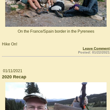
On the France/Spain border in the Pyrenees
Hike On!
Leave Comment
Posted: 01/22/2021
01/11/2021
2020 Recap