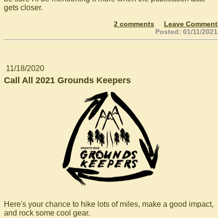
gets closer.
2 comments
Leave Comment
Posted: 01/11/2021
11/18/2020
Call All 2021 Grounds Keepers
Here's your chance to hike lots of miles, make a good impact,
and rock some cool gear.