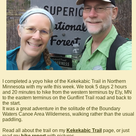
I completed a yoyo hike of the Kekekabic Trail in Northern
Minnesota with my wife this week. We took 5 days 2 hours
and 20 minutes to hike from the western terminus by Ely, MN
to the eastern terminus on the Gunflint Trail road and back to
the start.
It was a great adventure in the solitude of the Boundary
Waters Canoe Area Wilderness, walking rather than the usual
paddling.
Read all about the trail on my
Kekekabic Trail
page, or just
read my
hike report
with pictures.