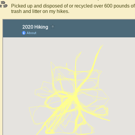
Picked up and disposed of or recycled over 600 pounds of
trash and litter on my hikes.