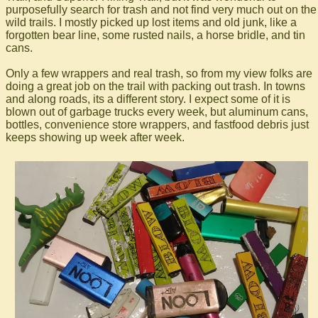
purposefully search for trash and not find very much out on the
wild trails. I mostly picked up lost items and old junk, like a
forgotten bear line, some rusted nails, a horse bridle, and tin
cans.
Only a few wrappers and real trash, so from my view folks are
doing a great job on the trail with packing out trash. In towns
and along roads, its a different story. I expect some of it is
blown out of garbage trucks every week, but aluminum cans,
bottles, convenience store wrappers, and fastfood debris just
keeps showing up week after week.