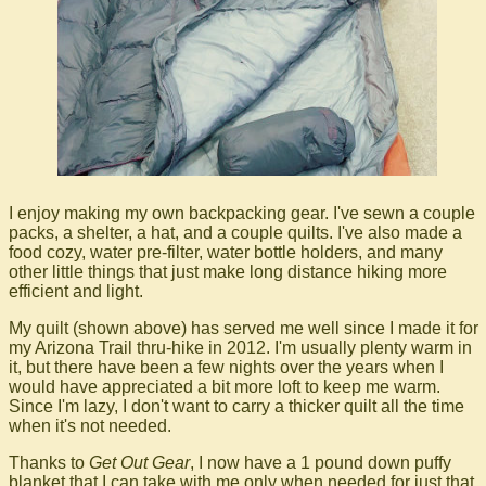
I enjoy making my own backpacking gear. I've sewn a couple
packs, a shelter, a hat, and a couple quilts. I've also made a
food cozy, water pre-filter, water bottle holders, and many
other little things that just make long distance hiking more
efficient and light.
My quilt (shown above) has served me well since I made it for
my Arizona Trail thru-hike in 2012. I'm usually plenty warm in
it, but there have been a few nights over the years when I
would have appreciated a bit more loft to keep me warm.
Since I'm lazy, I don't want to carry a thicker quilt all the time
when it's not needed.
Thanks to
Get Out Gear
, I now have a 1 pound down puffy
blanket that I can take with me only when needed for just that