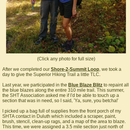
(Click any photo for full size)
After we completed our
Shore-2-Summit Loop
, we took a
day to give the Superior Hiking Trail a little TLC.
Last year, we participated in the
Blue Blaze Blitz
to repaint all
the blue blazes along the entire 310 mile trail. This summer,
the SHT Association asked me if I'd be able to touch up a
section that was in need, so I said, 'Ya, sure, you betcha!'
I picked up a bag full of supplies from the front porch of my
SHTA contact in Duluth which included a scraper, paint,
brush, stencil, clean-up rags, and a map of the area to blaze.
This time, we were assigned a 3.5 mile section just north of