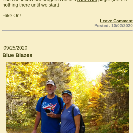
nothing there until we start)
Hike On!
Leave Comment
Posted: 10/02/2020
09/25/2020
Blue Blazes